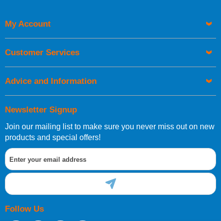
My Account
UK Shipping Information
Orders required to be delivered on the next working day must
Customer Services
be placed before 1pm.
Advice and Information
Newsletter Signup
Join our mailing list to make sure you never miss out on new
European Shipping Information
products and special offers!
If you are situated within the EU, Switzerland, Norway,
Gibraltar, Liechtenstein or San Marino, then you can now
order directly through our website.
Follow Us