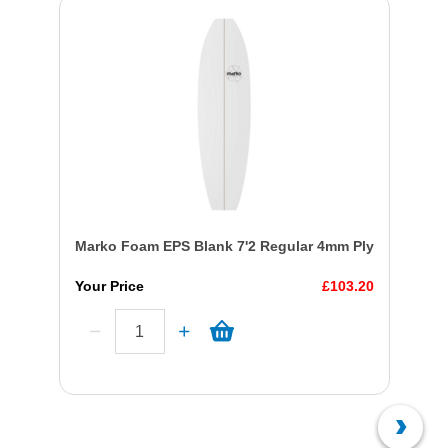
Marko Foam EPS Blank 7'2 Regular 4mm Ply
Your Price
£103.20