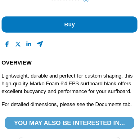
No Reviews Found
Buy
OVERVIEW
Lightweight, durable and perfect for custom shaping, this
high-quality Marko Foam 6'4 EPS surfboard blank offers
excellent buoyancy and performance for your surfboard.
For detailed dimensions, please see the Documents tab.
YOU MAY ALSO BE INTERESTED IN...