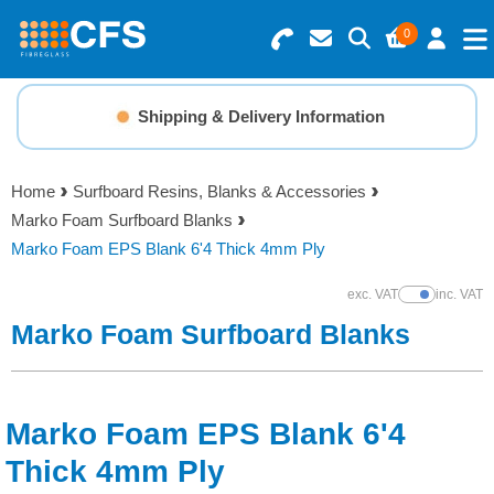
0
Search for Products
Basket Summary
Menu
Shipping & Delivery Information
Resins
0 items
Home
Surfboard Resins, Blanks & Accessories
Gelcoats & Topcoats
Marko Foam Surfboard Blanks
Order Value £0.00
Marko Foam EPS Blank 6'4 Thick 4mm Ply
Additives
exc. VAT
inc. VAT
Show Prices
Checkout
Marko Foam Surfboard Blanks
Reinforcements
Foam & Core Materials
Marko Foam EPS Blank 6'4
Tools
Thick 4mm Ply