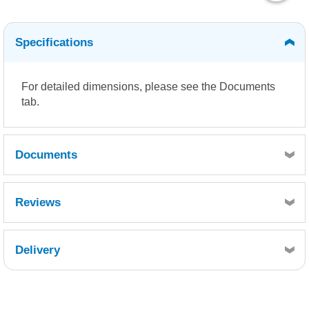
Specifications
For detailed dimensions, please see the Documents
tab.
Documents
Density Chart
Dimensions
Reviews
Delivery
Retrieving Reviews...