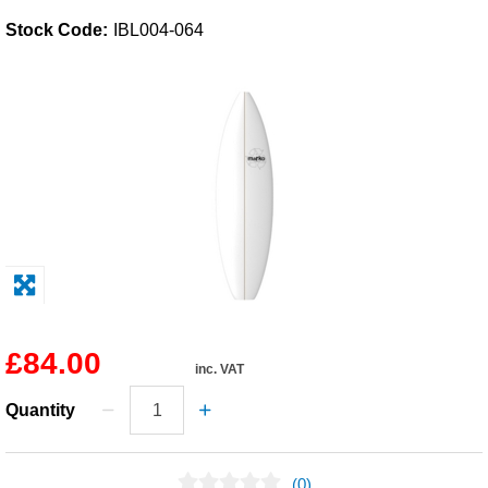
Stock Code:
IBL004-064
Solvents
Adhesives & Tapes
Paints & Boatcare
Mould Prep
Safety / PPE
£84.00
inc. VAT
Quantity
(0)