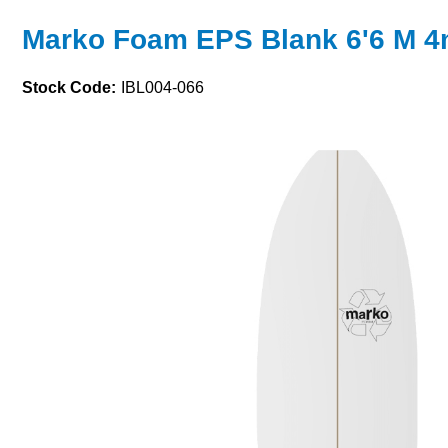
Marko Foam EPS Blank 6'6 M 
Stock Code:
IBL004-066