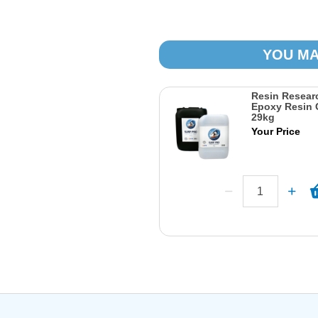
YOU MA
Resin Researc
Epoxy Resin 
29kg
Your Price