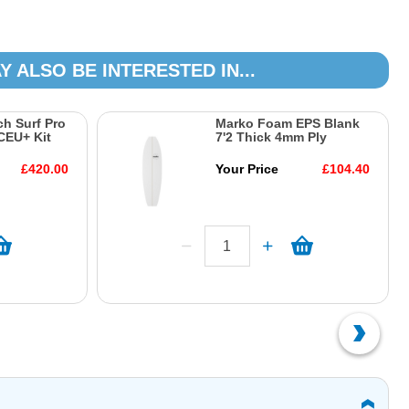
Y ALSO BE INTERESTED IN...
h Surf Pro
Marko Foam EPS Blank
CEU+ Kit
7'2 Thick 4mm Ply
£420.00
Your Price
£104.40