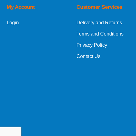
My Account
Customer Services
European Shipping Information
Login
Delivery and Returns
If you are situated within the EU, Switzerland
Terms and Conditions
International Shipping Information
Privacy Policy
If you are in Malta, Cyprus or any other intern
Contact Us
bespoke quotation for the delivery cost.