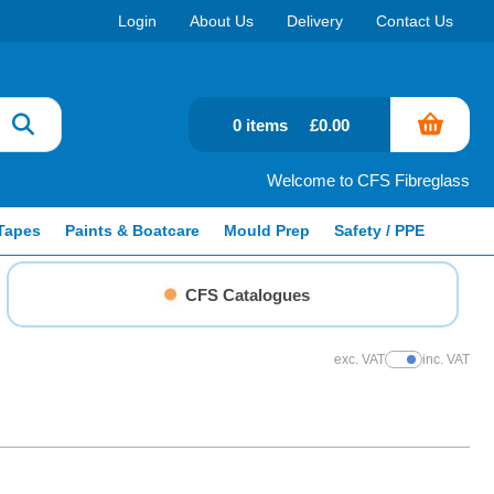
Login
About Us
Delivery
Contact Us
0 items
£0.00
Welcome to CFS Fibreglass
Tapes
Paints & Boatcare
Mould Prep
Safety / PPE
CFS Catalogues
exc. VAT
inc. VAT
Show Prices