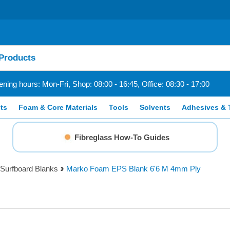
ning hours: Mon-Fri, Shop: 08:00 - 16:45, Office: 08:30 - 17:00
ts
Foam & Core Materials
Tools
Solvents
Adhesives & 
Fibreglass How-To Guides
Surfboard Blanks
Marko Foam EPS Blank 6'6 M 4mm Ply