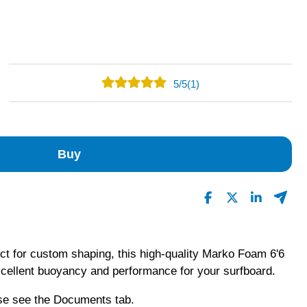
5
/
5
(1)
1
0
0
Buy
0
0
Read All Reviews
ect for custom shaping, this high-quality Marko Foam 6'6
xcellent buoyancy and performance for your surfboard.
ase see the Documents tab.