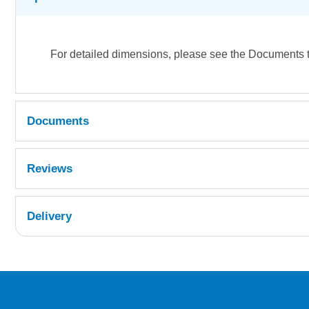
For detailed dimensions, please see the Documents 
Documents
Density Chart
Reviews
Delivery
UK Shipping Information
Orders required to be delivered on the next w