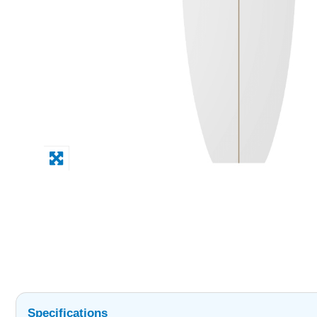
Specifications