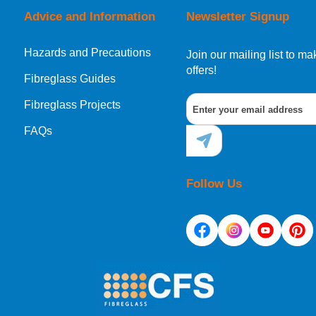
Advice and Information
Newsletter Signup
Hazards and Precautions
, Norway, Gibraltar, Liechtenstein or San Marino, then you can no
Join our mailing list to 
offers!
Fibreglass Guides
Fibreglass Projects
ational destination, you can still order in the same way as all of
FAQs
Follow Us