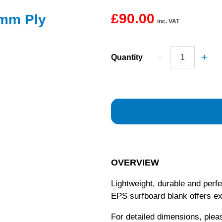
£90.00
4mm Ply
inc. VAT
Quantity
OVERVIEW
Lightweight, durable and perf
EPS surfboard blank offers e
For detailed dimensions, ple