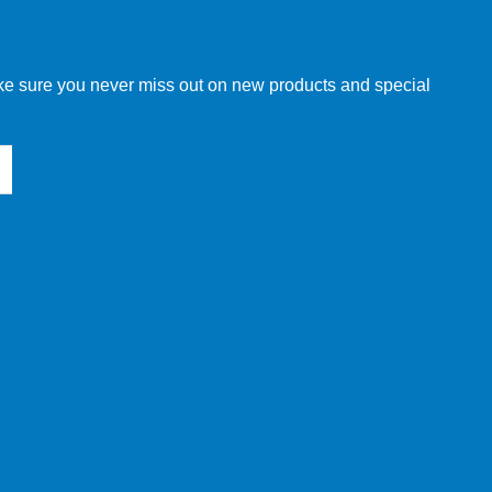
w order directly through our website.
make sure you never miss out on new products and special
 our other customers, but we will need to provide you with a