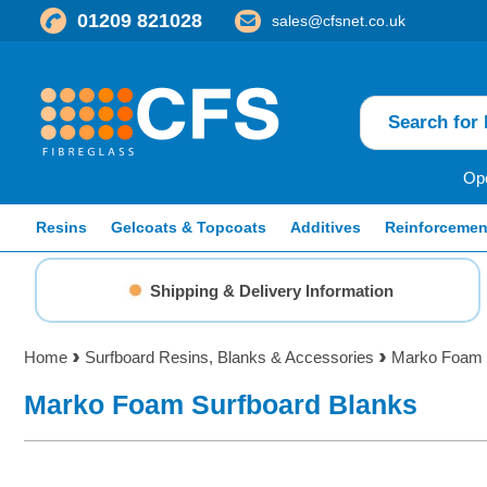
01209 821028
sales@cfsnet.co.uk
Ope
Resins
Gelcoats & Topcoats
Additives
Reinforcemen
Shipping & Delivery Information
Home
Surfboard Resins, Blanks & Accessories
Marko Foam 
Marko Foam Surfboard Blanks