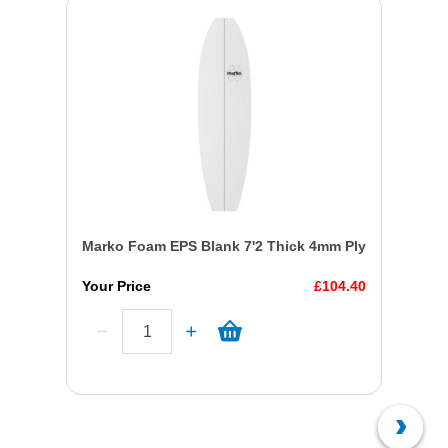
Marko Foam EPS Blank 7'2 Thick 4mm Ply
Your Price
£104.40