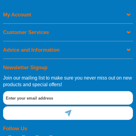
My Account
UK Shipping Information
Orders required to be delivered on the next working day must
Customer Services
be placed before 1pm.
Advice and Information
Newsletter Signup
Join our mailing list to make sure you never miss out on new
European Shipping Information
products and special offers!
If you are situated within the EU, Switzerland, Norway,
Gibraltar, Liechtenstein or San Marino, then you can now
order directly through our website.
Follow Us