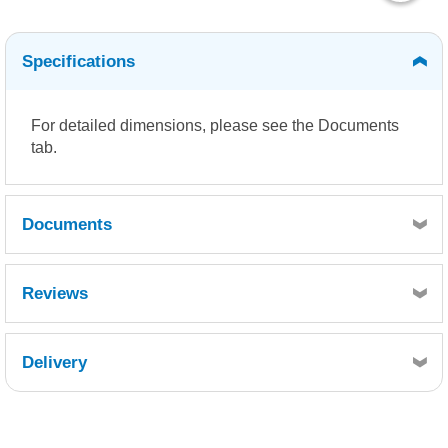
Specifications
For detailed dimensions, please see the Documents
tab.
Documents
Density Chart
Dimensions
Reviews
Delivery
Retrieving Reviews...