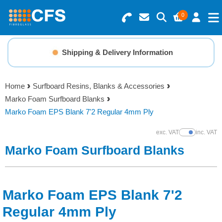
0
Search for Products
Basket Summary
Menu
Shipping & Delivery Information
Resins
0 items
Home
Surfboard Resins, Blanks & Accessories
Gelcoats & Topcoats
Marko Foam Surfboard Blanks
Order Value £0.00
Marko Foam EPS Blank 7'2 Regular 4mm Ply
Additives
exc. VAT
inc. VAT
Show Prices
Checkout
Marko Foam Surfboard Blanks
Reinforcements
Foam & Core Materials
Marko Foam EPS Blank 7'2
Tools
Regular 4mm Ply