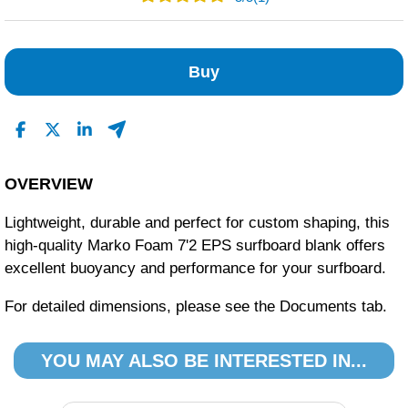
1
0
Buy
0
0
0
Read All Reviews
OVERVIEW
Lightweight, durable and perfect for custom shaping, this
high-quality Marko Foam 7'2 EPS surfboard blank offers
excellent buoyancy and performance for your surfboard.
For detailed dimensions, please see the Documents tab.
YOU MAY ALSO BE INTERESTED IN...