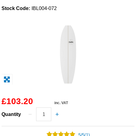
Stock Code:
IBL004-072
Solvents
Adhesives & Tapes
Paints & Boatcare
Mould Prep
Safety / PPE
£103.20
inc. VAT
Quantity
5
/
5
(1)