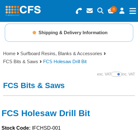
0
Search for Products
Basket Summary
Menu
Shipping & Delivery Information
Resins
0 items
Home
Surfboard Resins, Blanks & Accessories
Gelcoats & Topcoats
FCS Bits & Saws
FCS Holesaw Drill Bit
Order Value £0.00
Additives
exc. VAT
inc. VAT
Show Prices
FCS Bits & Saws
Checkout
Reinforcements
Foam & Core Materials
FCS Holesaw Drill Bit
Stock Code:
IFCHSD-001
Tools