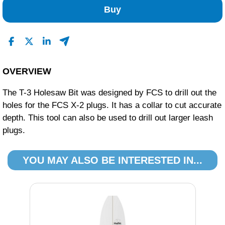
Buy
OVERVIEW
The T-3 Holesaw Bit was designed by FCS to drill out the
holes for the FCS X-2 plugs. It has a collar to cut accurate
depth. This tool can also be used to drill out larger leash
plugs.
YOU MAY ALSO BE INTERESTED IN...