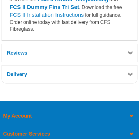
FCS II Dummy Fins Tri Set
. Download the free
FCS II Installation Instructions
for full guidance.
Order online today with fast delivery from CFS
Fibreglass.
Reviews
Delivery
Retrieving Reviews...
My Account
UK Shipping Information
Orders required to be delivered on the next working day must
Customer Services
be placed before 1pm.