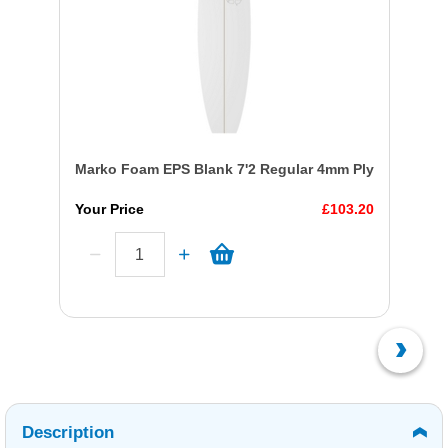
Marko Foam EPS Blank 7'2 Regular 4mm Ply
Your Price
£103.20
Description