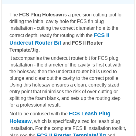
The
FCS Plug Holesaw
is a precision cutting tool for
drilling the initial cavity hole for FCS fin plug
installation - cutting the correct diameter hole to the
FCS II
correct depth, ready for routing with the
Undercut Router Bit
and
FCS II Router
Template/Jig
.
It accompanies the undercut router bit for FCS plug
installation - the diameter of the cavity is first cut with
the holesaw, then the undercut router bit is used to
plunge and clear out the cavity to the correct profile.
Using this holesaw ensures a clean, correctly sized
entry point that minimises the risk of over-cutting or
splitting the foam blank, and sets up the routing step
for a professional result.
FCS Leash Plug
Not to be confused with the
Holesaw
, which is specifically sized for leash plug
installation. For the complete FCS II installation toolkit,
FCS II Router Template/Jig
also see the
and