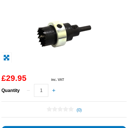
Solvents
Adhesives & Tapes
Paints & Boatcare
Mould Prep
Safety / PPE
£29.95
inc. VAT
Quantity
(0)
No Reviews Found