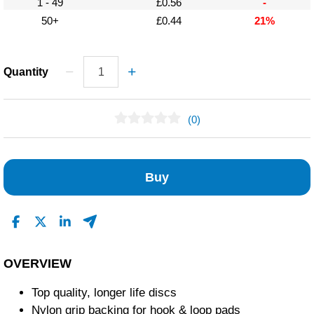
1 - 49
£0.56
-
50+
£0.44
21%
Quantity
(0)
No Reviews Found
Buy
OVERVIEW
Top quality, longer life discs
Nylon grip backing for hook & loop pads