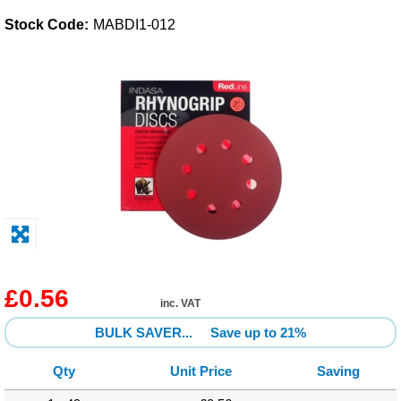
Stock Code:
MABDI1-012
Solvents
Adhesives & Tapes
Paints & Boatcare
Mould Prep
Safety / PPE
£0.56
inc. VAT
BULK SAVER...
Save up to 21%
Qty
Unit Price
Saving