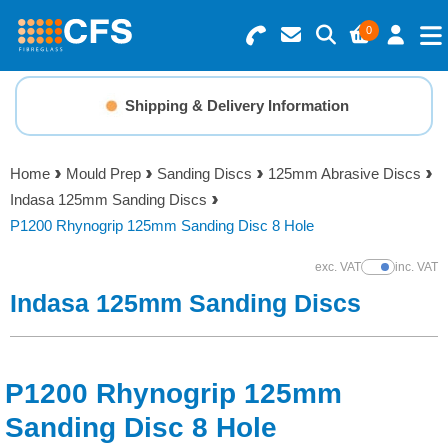
0
Search for Products
Basket Summary
Menu
Shipping & Delivery Information
Resins
0 items
Home
Mould Prep
Sanding Discs
125mm Abrasive Discs
Gelcoats & Topcoats
Indasa 125mm Sanding Discs
Order Value £0.00
P1200 Rhynogrip 125mm Sanding Disc 8 Hole
Additives
exc. VAT
inc. VAT
Show Prices
Checkout
Indasa 125mm Sanding Discs
Reinforcements
Foam & Core Materials
P1200 Rhynogrip 125mm
Tools
Sanding Disc 8 Hole