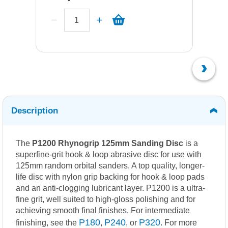
Description
The
P1200 Rhynogrip 125mm Sanding Disc
is a
superfine-grit hook & loop abrasive disc for use with
125mm random orbital sanders. A top quality, longer-
life disc with nylon grip backing for hook & loop pads
and an anti-clogging lubricant layer. P1200 is a ultra-
fine grit, well suited to high-gloss polishing and for
achieving smooth final finishes. For intermediate
P180
P240
P320
finishing, see the
,
, or
. For more