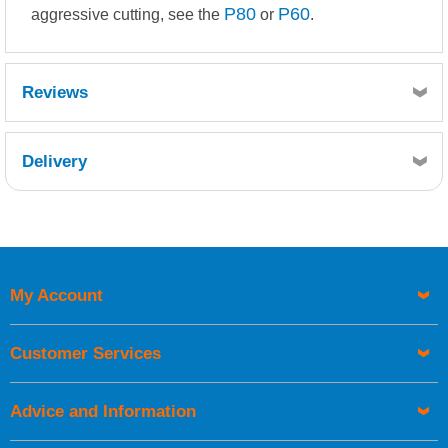
P80
P60
aggressive cutting, see the
or
.
Reviews
Delivery
Retrieving Reviews...
My Account
UK Shipping Information
Orders required to be delivered on the next working day must
Customer Services
be placed before 1pm.
Advice and Information