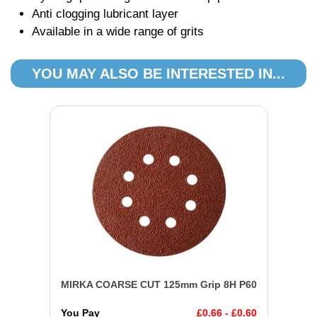
Anti clogging lubricant layer
Available in a wide range of grits
YOU MAY ALSO BE INTERESTED IN...
MIRKA COARSE CUT 125mm Grip 8H P60
You Pay
£0.66 - £0.60