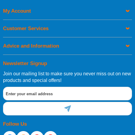
My Account
UK Shipping Information
Orders required to be delivered on the next working day must
Customer Services
be placed before 1pm.
Advice and Information
Newsletter Signup
Join our mailing list to make sure you never miss out on new
European Shipping Information
products and special offers!
If you are situated within the EU, Switzerland, Norway,
Gibraltar, Liechtenstein or San Marino, then you can now
order directly through our website.
Follow Us