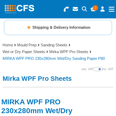
0
Search for Products
Basket Summary
Menu
Shipping & Delivery Information
Resins
0 items
Home
Mould Prep
Sanding Sheets
Gelcoats & Topcoats
Wet or Dry Paper Sheets
Mirka WPF Pro Sheets
Order Value £0.00
MIRKA WPF PRO 230x280mm Wet/Dry Sanding Paper P80
Additives
exc. VAT
inc. VAT
Show Prices
Checkout
Mirka WPF Pro Sheets
Reinforcements
Foam & Core Materials
MIRKA WPF PRO
Tools
230x280mm Wet/Dry