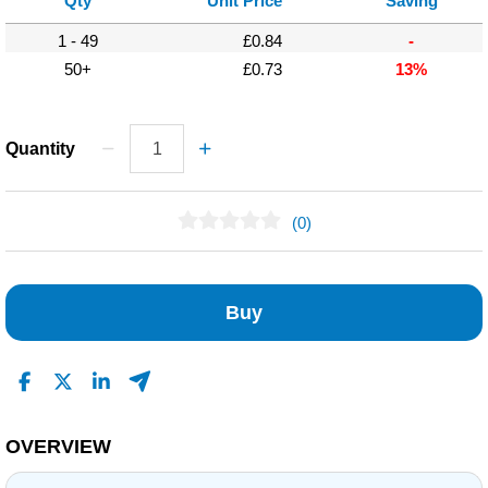
Qty
Unit Price
Saving
1 - 49
£0.84
-
50+
£0.73
13%
Quantity
(0)
No Reviews Found
Buy
OVERVIEW