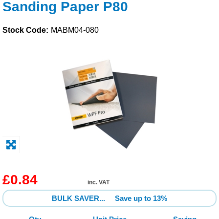
Sanding Paper P80
Solvents
Stock Code:
MABM04-080
Adhesives & Tapes
Paints & Boatcare
Mould Prep
Safety / PPE
£0.84
inc. VAT
BULK SAVER...
Save up to 13%