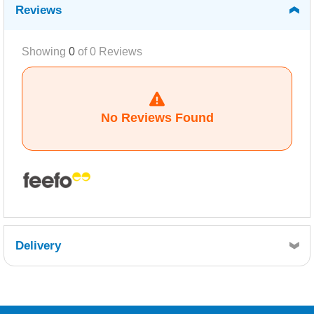
Reviews
Showing
0
of
0
Reviews
No Reviews Found
Delivery