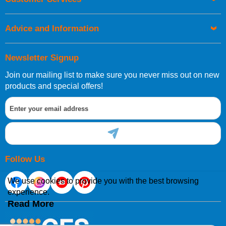
be placed before 1pm.
Advice and Information
Newsletter Signup
Join our mailing list to make sure you never miss out on new
European Shipping Information
products and special offers!
If you are situated within the EU, Switzerland, Norway,
Gibraltar, Liechtenstein or San Marino, then you can now
order directly through our website.
Follow Us
We use cookies to provide you with the best browsing
experience.
International Shipping Information
Read More
If you are in Malta, Cyprus or any other international