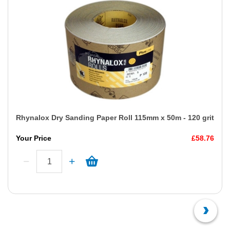
Rhynalox Dry Sanding Paper Roll 115mm x 50m - 120 grit
Your Price
£58.76