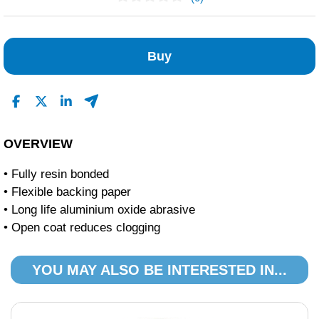
No Reviews Found
Buy
OVERVIEW
• Fully resin bonded
• Flexible backing paper
• Long life aluminium oxide abrasive
• Open coat reduces clogging
YOU MAY ALSO BE INTERESTED IN...