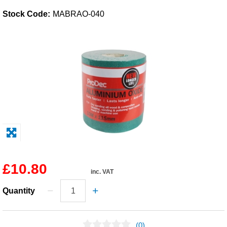
Stock Code:
MABRAO-040
Solvents
Adhesives & Tapes
Paints & Boatcare
Mould Prep
Safety / PPE
£10.80
inc. VAT
Quantity
(0)