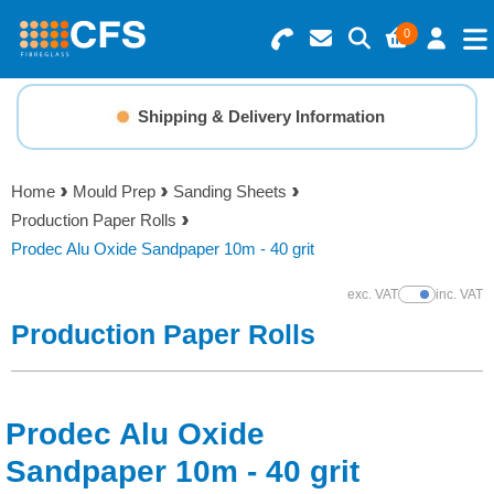
0
Search for Products
Basket Summary
Menu
Shipping & Delivery Information
Resins
0 items
Home
Mould Prep
Sanding Sheets
Gelcoats & Topcoats
Production Paper Rolls
Order Value £0.00
Prodec Alu Oxide Sandpaper 10m - 40 grit
Additives
exc. VAT
inc. VAT
Show Prices
Checkout
Production Paper Rolls
Reinforcements
Foam & Core Materials
Prodec Alu Oxide
Tools
Sandpaper 10m - 40 grit