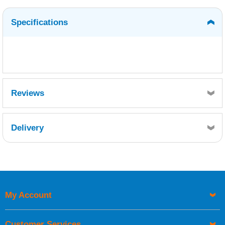
Specifications
Reviews
Delivery
Retrieving Reviews...
My Account
UK Shipping Information
Orders required to be delivered on the next working day must
Customer Services