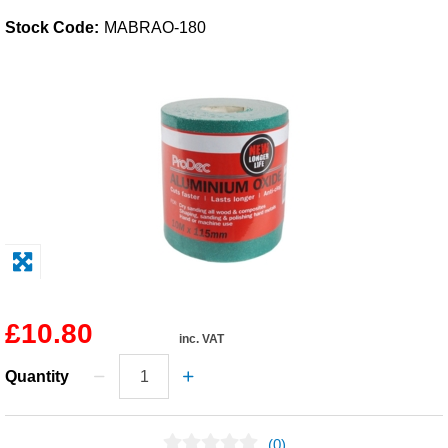
Stock Code:
MABRAO-180
Solvents
Adhesives & Tapes
Paints & Boatcare
Mould Prep
Safety / PPE
£10.80
inc. VAT
Quantity
(0)