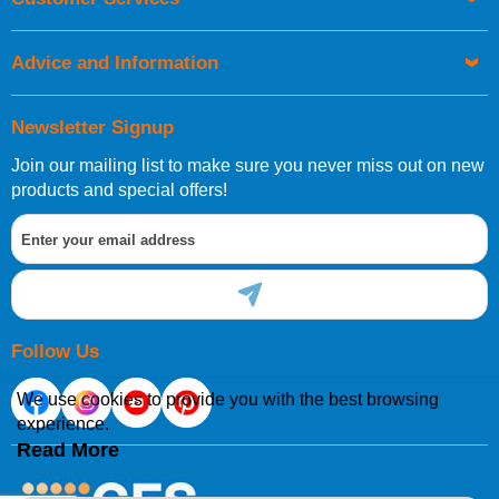
be placed before 1pm.
Advice and Information
Newsletter Signup
Join our mailing list to make sure you never miss out on new
European Shipping Information
products and special offers!
If you are situated within the EU, Switzerland, Norway,
Gibraltar, Liechtenstein or San Marino, then you can now
order directly through our website.
Follow Us
We use cookies to provide you with the best browsing
experience.
International Shipping Information
Read More
If you are in Malta, Cyprus or any other international