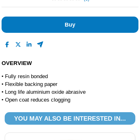
No Reviews Found
Buy
OVERVIEW
• Fully resin bonded
• Flexible backing paper
• Long life aluminium oxide abrasive
• Open coat reduces clogging
YOU MAY ALSO BE INTERESTED IN...