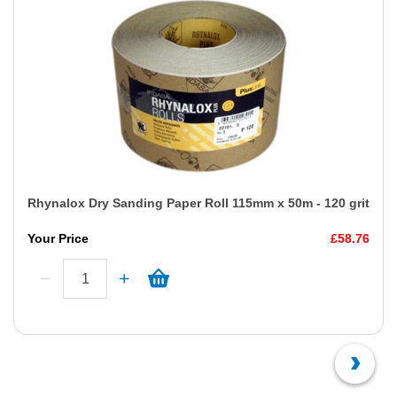
Rhynalox Dry Sanding Paper Roll 115mm x 50m - 120 grit
Your Price
£58.76