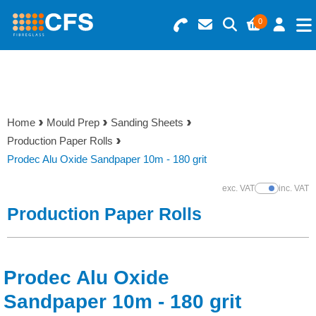
0
Search for Products
Basket Summary
Menu
Resins
0 items
Home
Mould Prep
Sanding Sheets
Gelcoats & Topcoats
Production Paper Rolls
Order Value £0.00
Prodec Alu Oxide Sandpaper 10m - 180 grit
Additives
exc. VAT
inc. VAT
Show Prices
Checkout
Production Paper Rolls
Reinforcements
Foam & Core Materials
Prodec Alu Oxide
Tools
Sandpaper 10m - 180 grit