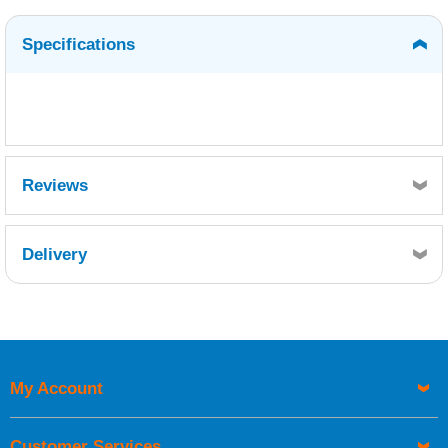
Specifications
Reviews
Delivery
Retrieving Reviews...
My Account
UK Shipping Information
Orders required to be delivered on the next working day must
Customer Services