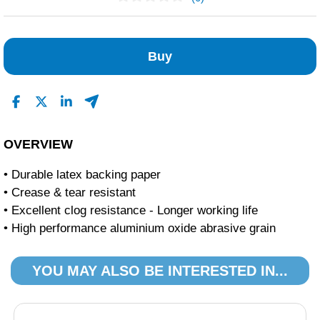
No Reviews Found
Buy
OVERVIEW
• Durable latex backing paper
• Crease & tear resistant
• Excellent clog resistance - Longer working life
• High performance aluminium oxide abrasive grain
YOU MAY ALSO BE INTERESTED IN...