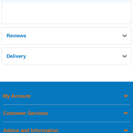
Reviews
Delivery
Retrieving Reviews...
My Account
UK Shipping Information
Orders required to be delivered on the next working day must
Customer Services
be placed before 1pm.
Advice and Information