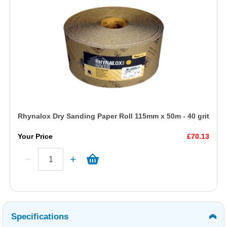
Rhynalox Dry Sanding Paper Roll 115mm x 50m - 40 grit
Your Price
£70.13
Specifications