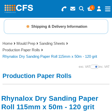
0
Search for Products
Basket Summary
Menu
Shipping & Delivery Information
Resins
0 items
Home
Mould Prep
Sanding Sheets
Gelcoats & Topcoats
Production Paper Rolls
Order Value £0.00
Rhynalox Dry Sanding Paper Roll 115mm x 50m - 120 grit
Additives
exc. VAT
inc. VAT
Show Prices
Checkout
Production Paper Rolls
Reinforcements
Foam & Core Materials
Rhynalox Dry Sanding Paper
Tools
Roll 115mm x 50m - 120 grit