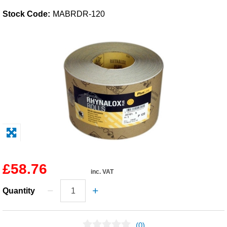
Stock Code:
MABRDR-120
Solvents
Adhesives & Tapes
Paints & Boatcare
Mould Prep
Safety / PPE
£58.76
inc. VAT
Quantity
(0)