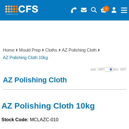
0
Search for Products
Basket Summary
Menu
Resins
0 items
Home
Mould Prep
Cloths
AZ Polishing Cloth
Gelcoats & Topcoats
AZ Polishing Cloth 10kg
Order Value £0.00
Additives
exc. VAT
inc. VAT
Show Prices
AZ Polishing Cloth
Checkout
Reinforcements
Foam & Core Materials
AZ Polishing Cloth 10kg
Stock Code:
MCLAZC-010
Tools