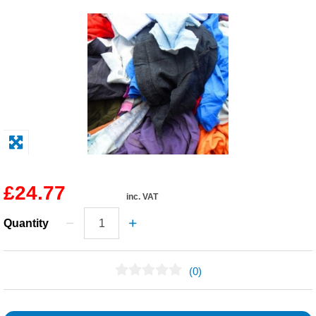
Solvents
Adhesives & Tapes
Paints & Boatcare
Mould Prep
Safety / PPE
£24.77
inc. VAT
Quantity
(0)
No Reviews Found