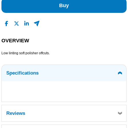
Buy
OVERVIEW
Low linting soft polisher offcuts.
Specifications
Reviews