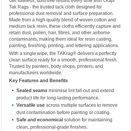
Get flawless, dust-free results every time with Orapi
Tak Rags - the trusted tack cloth designed for
professional dust removal and surface preparation.
Made from a high-quality blend of woven cotton and
medium tack resin, these cloths efficiently capture and
retain dust, pollen, hair, fibres, and other airborne
contaminants, making them ideal for resin casting,
painting, finishing, printing, and lettering applications.
With a single wipe, the TAKrag® delivers a perfectly
clean surface ready for a smooth, professional finish.
Trusted by painters, body shops, printers, and
manufacturers worldwide.
Key Features and Benefits
Sealed seams
minimise lint fall-out and extend
product life for long-lasting performance.
Versatile use
across multiple surfaces to remove
dust contamination before painting or coating.
Safe and economical
solution for maintaining
clean, professional-grade finishes.