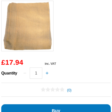
£17.94
inc. VAT
Quantity
(0)
No Reviews Found
Buy