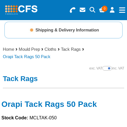
0
Search for Products
Basket Summary
Menu
Shipping & Delivery Information
Resins
0 items
Home
Mould Prep
Cloths
Tack Rags
Gelcoats & Topcoats
Orapi Tack Rags 50 Pack
Order Value £0.00
Additives
exc. VAT
inc. VAT
Show Prices
Tack Rags
Checkout
Reinforcements
Foam & Core Materials
Orapi Tack Rags 50 Pack
Stock Code:
MCLTAK-050
Tools