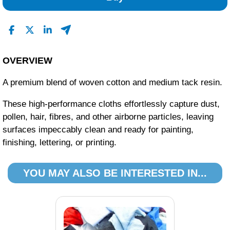
OVERVIEW
A premium blend of woven cotton and medium tack resin.
These high-performance cloths effortlessly capture dust,
pollen, hair, fibres, and other airborne particles, leaving
surfaces impeccably clean and ready for painting,
finishing, lettering, or printing.
YOU MAY ALSO BE INTERESTED IN...