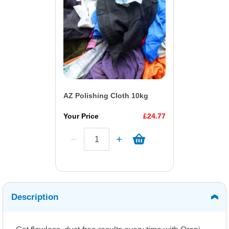
AZ Polishing Cloth 10kg
Your Price
£24.77
Description