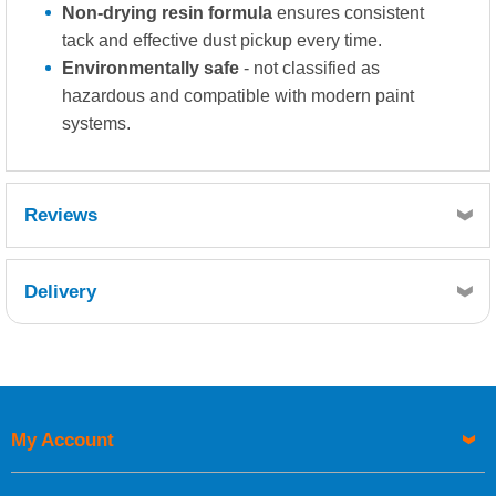
Non-drying resin formula
ensures consistent
tack and effective dust pickup every time.
Environmentally safe
- not classified as
hazardous and compatible with modern paint
systems.
Reviews
Delivery
Retrieving Reviews...
My Account
UK Shipping Information
Orders required to be delivered on the next working day must