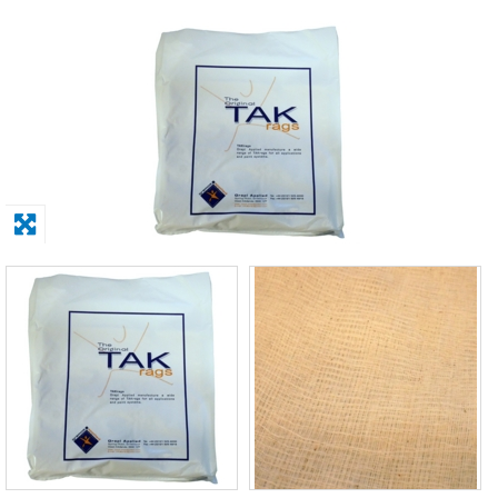
Solvents
Adhesives & Tapes
Paints & Boatcare
Mould Prep
Safety / PPE