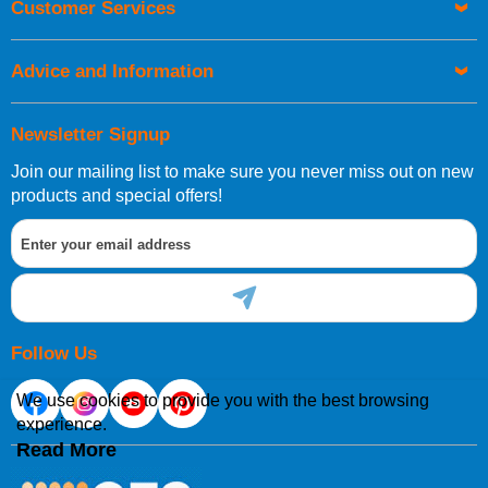
Customer Services
be placed before 1pm.
Advice and Information
Newsletter Signup
Join our mailing list to make sure you never miss out on new
European Shipping Information
products and special offers!
If you are situated within the EU, Switzerland, Norway,
Gibraltar, Liechtenstein or San Marino, then you can now
order directly through our website.
Follow Us
We use cookies to provide you with the best browsing
experience.
International Shipping Information
Read More
If you are in Malta, Cyprus or any other international