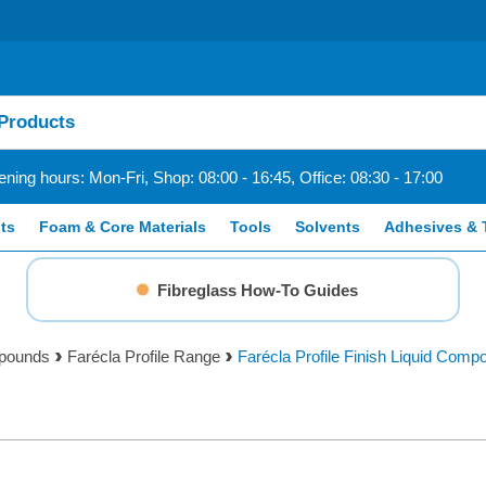
ning hours: Mon-Fri, Shop: 08:00 - 16:45, Office: 08:30 - 17:00
ts
Foam & Core Materials
Tools
Solvents
Adhesives & 
Fibreglass How-To Guides
mpounds
Farécla Profile Range
Farécla Profile Finish Liquid Compo