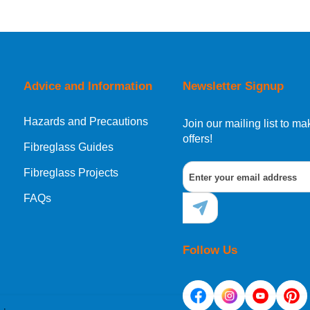
orking day must be placed before 1pm.
Advice and Information
Newsletter Signup
Hazards and Precautions
, Norway, Gibraltar, Liechtenstein or San Marino, then you can no
Join our mailing list to 
offers!
Fibreglass Guides
Fibreglass Projects
ational destination, you can still order in the same way as all of
FAQs
Follow Us