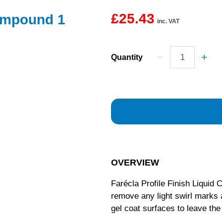
£25.43
Compound 1
inc. VAT
Quantity
OVERVIEW
Farécla Profile Finish Liquid
remove any light swirl marks 
gel coat surfaces to leave the 