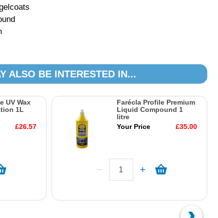
 gelcoats
pound
h
Y ALSO BE INTERESTED IN...
le UV Wax
Farécla Profile Premium
tion 1L
Liquid Compound 1
litre
£26.57
Your Price
£35.00