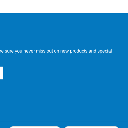
w order directly through our website.
make sure you never miss out on new products and special
 our other customers, but we will need to provide you with a