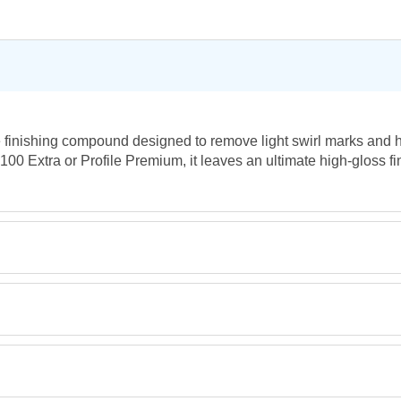
e finishing compound designed to remove light swirl marks and 
 100 Extra or Profile Premium, it leaves an ultimate high-gloss fi
Retrieving Reviews...