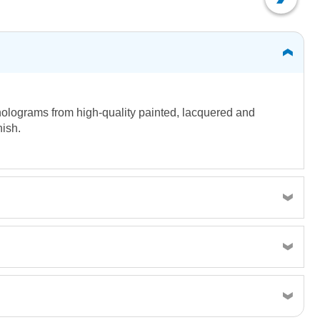
holograms from high-quality painted, lacquered and
nish.