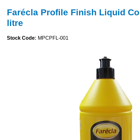
Farécla Profile Finish Liquid 
litre
Stock Code:
MPCPFL-001