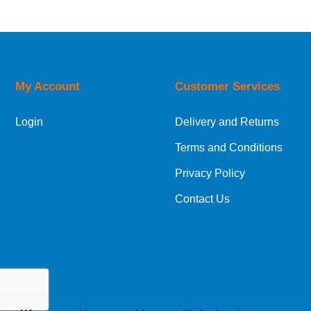
UK Shipping Information
Orders required to be delivered on the next w
My Account
Customer Services
European Shipping Information
Login
Delivery and Returns
If you are situated within the EU, Switzerland
Terms and Conditions
International Shipping Information
Privacy Policy
If you are in Malta, Cyprus or any other intern
Contact Us
bespoke quotation for the delivery cost.