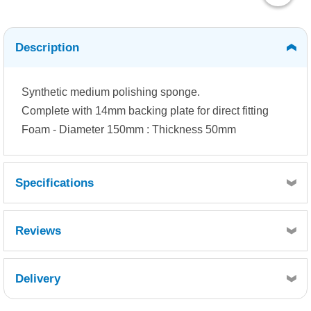
Description
Synthetic medium polishing sponge.
Complete with 14mm backing plate for direct fitting
Foam - Diameter 150mm : Thickness 50mm
Specifications
Reviews
Delivery
Retrieving Reviews...