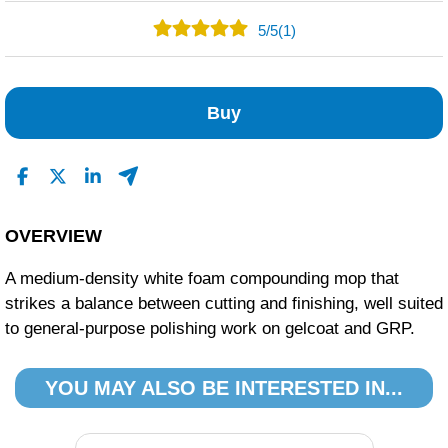
5
/
5
(1)
1
0
Buy
0
0
0
Read All Reviews
OVERVIEW
A medium-density white foam compounding mop that
strikes a balance between cutting and finishing, well suited
to general-purpose polishing work on gelcoat and GRP.
YOU MAY ALSO BE INTERESTED IN...