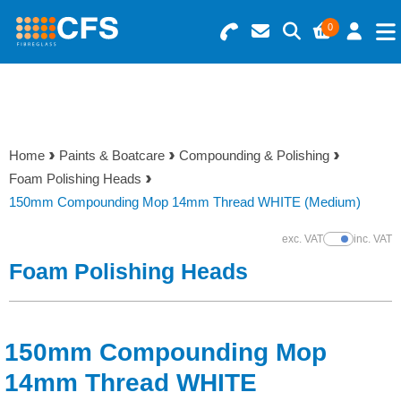
0
Search for Products
Basket Summary
Menu
Resins
0 items
Home
Paints & Boatcare
Compounding & Polishing
Gelcoats & Topcoats
Foam Polishing Heads
Order Value £0.00
150mm Compounding Mop 14mm Thread WHITE (Medium)
Additives
exc. VAT
inc. VAT
Show Prices
Checkout
Foam Polishing Heads
Reinforcements
Foam & Core Materials
150mm Compounding Mop
Tools
14mm Thread WHITE