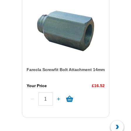
Farecla Screwfit Bolt Attachment 14mm
Your Price
£16.52