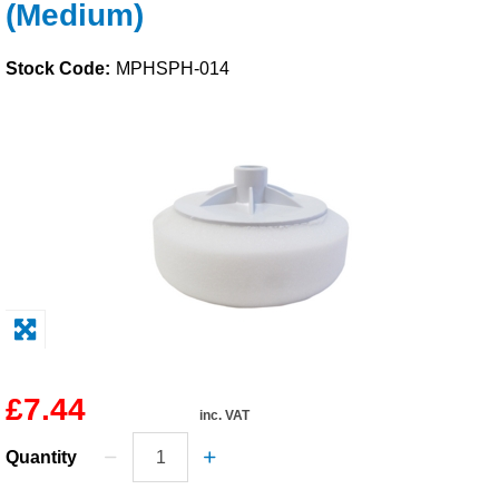
(Medium)
Solvents
Stock Code:
MPHSPH-014
Adhesives & Tapes
Paints & Boatcare
Mould Prep
Safety / PPE
£7.44
inc. VAT
Quantity