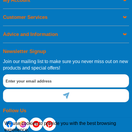
My Account
UK Shipping Information
Orders required to be delivered on the next working day must
Customer Services
be placed before 1pm.
Advice and Information
Newsletter Signup
Join our mailing list to make sure you never miss out on new
European Shipping Information
products and special offers!
If you are situated within the EU, Switzerland, Norway,
Gibraltar, Liechtenstein or San Marino, then you can now
order directly through our website.
Follow Us
We use cookies to provide you with the best browsing
experience.