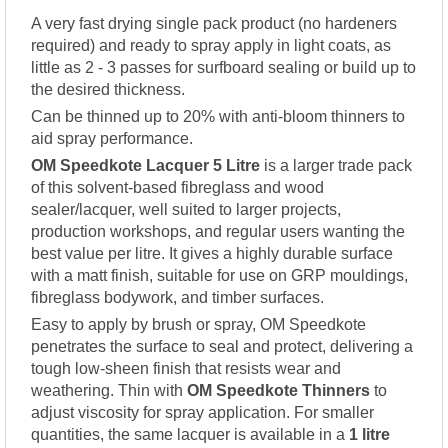
A very fast drying single pack product (no hardeners
required) and ready to spray apply in light coats, as
little as 2 - 3 passes for surfboard sealing or build up to
the desired thickness.
Can be thinned up to 20% with anti-bloom thinners to
aid spray performance.
OM Speedkote Lacquer 5 Litre
is a larger trade pack
of this solvent-based fibreglass and wood
sealer/lacquer, well suited to larger projects,
production workshops, and regular users wanting the
best value per litre. It gives a highly durable surface
with a matt finish, suitable for use on GRP mouldings,
fibreglass bodywork, and timber surfaces.
Easy to apply by brush or spray, OM Speedkote
penetrates the surface to seal and protect, delivering a
tough low-sheen finish that resists wear and
weathering. Thin with
OM Speedkote Thinners
to
adjust viscosity for spray application. For smaller
quantities, the same lacquer is available in a
1 litre