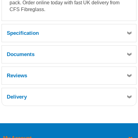
pack. Order online today with fast UK delivery from
CFS Fibreglass.
Specification
Overcoat time: 30 minutes.
Documents
Full cure : 4 Hours.
Always use a respirator when spraying this product. Please
refer to health and safety data for hazard information.
MSDS
Reviews
Delivery
Retrieving Reviews...