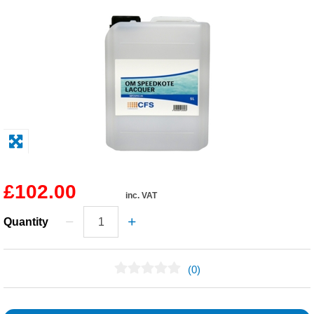
Solvents
Adhesives & Tapes
Paints & Boatcare
Mould Prep
Safety / PPE
£102.00
inc. VAT
Quantity
(0)
No Reviews Found