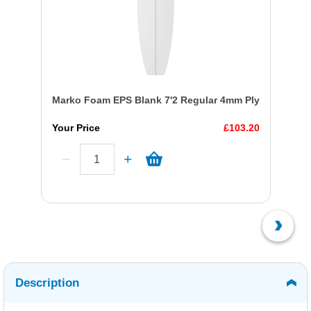
Marko Foam EPS Blank 7'2 Regular 4mm Ply
Your Price
£103.20
Description