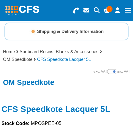
0
Search for Products
Basket Summary
Menu
Shipping & Delivery Information
Resins
0 items
Home
Surfboard Resins, Blanks & Accessories
Gelcoats & Topcoats
OM Speedkote
CFS Speedkote Lacquer 5L
Order Value £0.00
Additives
exc. VAT
inc. VAT
Show Prices
OM Speedkote
Checkout
Reinforcements
Foam & Core Materials
CFS Speedkote Lacquer 5L
Stock Code:
MPOSPEE-05
Tools