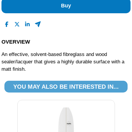
Buy
OVERVIEW
An effective, solvent-based fibreglass and wood
sealer/lacquer that gives a highly durable surface with a
matt finish.
YOU MAY ALSO BE INTERESTED IN...