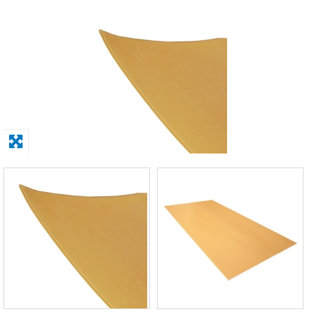
Solvents
Adhesives & Tapes
Paints & Boatcare
Mould Prep
Safety / PPE