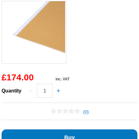
£174.00
inc. VAT
Quantity
(0)
No Reviews Found
Buy