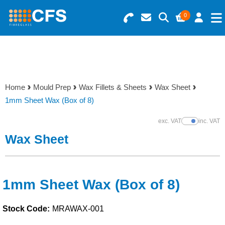
0
Search for Products
Basket Summary
Menu
Resins
0 items
Home
Mould Prep
Wax Fillets & Sheets
Wax Sheet
Gelcoats & Topcoats
1mm Sheet Wax (Box of 8)
Order Value £0.00
Additives
exc. VAT
inc. VAT
Show Prices
Wax Sheet
Checkout
Reinforcements
Foam & Core Materials
1mm Sheet Wax (Box of 8)
Stock Code:
MRAWAX-001
Tools