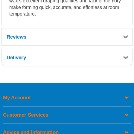
wax’s excellent draping qualities and lack of memory
make forming quick, accurate, and effortless at room
temperature.
Reviews
Delivery
Retrieving Reviews...
My Account
UK Shipping Information
Orders required to be delivered on the next working day must
Customer Services
be placed before 1pm.
Advice and Information