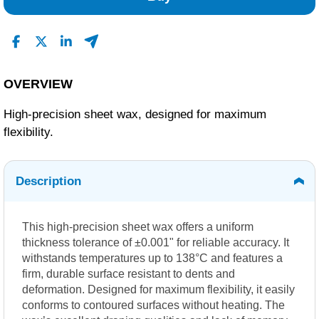
OVERVIEW
High-precision sheet wax, designed for maximum
flexibility.
Description
This high-precision sheet wax offers a uniform
thickness tolerance of ±0.001" for reliable accuracy. It
withstands temperatures up to 138°C and features a
firm, durable surface resistant to dents and
deformation. Designed for maximum flexibility, it easily
conforms to contoured surfaces without heating. The