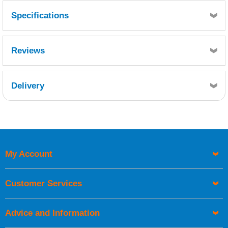
Specifications
1/4" Radius, 100 foot coverage per box.
Reviews
Delivery
Retrieving Reviews...
My Account
UK Shipping Information
Orders required to be delivered on the next working day must
Customer Services
be placed before 1pm.
Advice and Information