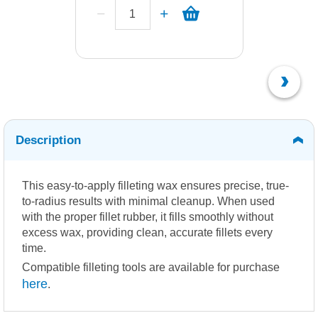
Description
This easy-to-apply filleting wax ensures precise, true-
to-radius results with minimal cleanup. When used
with the proper fillet rubber, it fills smoothly without
excess wax, providing clean, accurate fillets every
time.
Compatible filleting tools are available for purchase
here
.