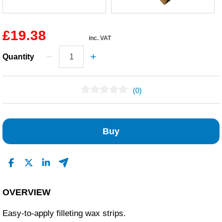
£19.38
inc. VAT
Quantity
(0)
No Reviews Found
Buy
OVERVIEW
Easy-to-apply filleting wax strips.