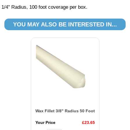
1/4" Radius, 100 foot coverage per box.
YOU MAY ALSO BE INTERESTED IN...
Wax Fillet 3/8" Radius 50 Foot
Your Price
£23.65