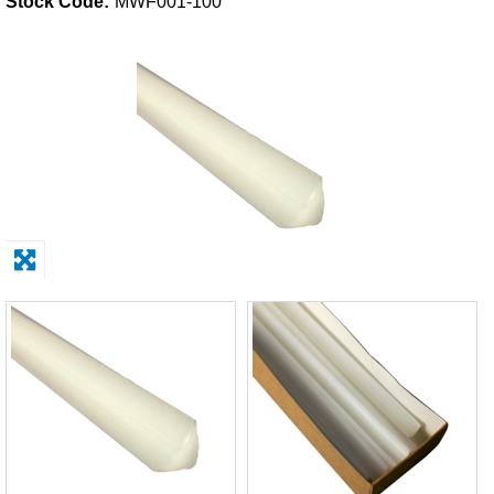
Stock Code:
MWF001-100
Solvents
Adhesives & Tapes
Paints & Boatcare
Mould Prep
Safety / PPE