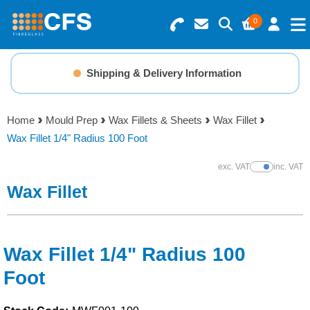
0
Search for Products
Basket Summary
Menu
Shipping & Delivery Information
Resins
0 items
Home
Mould Prep
Wax Fillets & Sheets
Wax Fillet
Gelcoats & Topcoats
Wax Fillet 1/4" Radius 100 Foot
Order Value £0.00
Additives
exc. VAT
inc. VAT
Show Prices
Wax Fillet
Checkout
Reinforcements
Foam & Core Materials
Wax Fillet 1/4" Radius 100
Foot
Tools