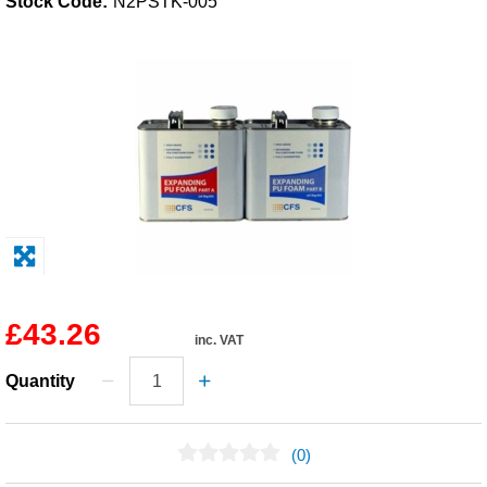
Stock Code:
N2PSTK-005
Solvents
Adhesives & Tapes
Paints & Boatcare
Mould Prep
Safety / PPE
£43.26
inc. VAT
Quantity
(0)