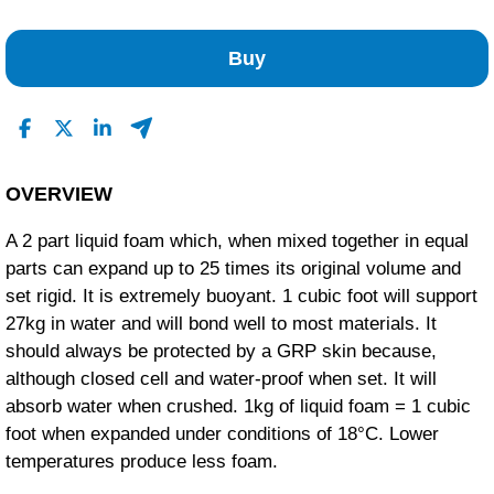
No Reviews Found
Buy
OVERVIEW
A 2 part liquid foam which, when mixed together in equal
parts can expand up to 25 times its original volume and
set rigid. It is extremely buoyant. 1 cubic foot will support
27kg in water and will bond well to most materials. It
should always be protected by a GRP skin because,
although closed cell and water-proof when set. It will
absorb water when crushed. 1kg of liquid foam = 1 cubic
foot when expanded under conditions of 18°C. Lower
temperatures produce less foam.