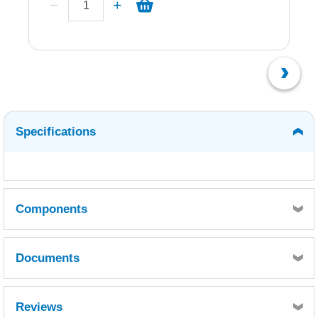
Specifications
Components
Documents
Quantity
1
Part A - MSDS
Part A - TDS
Reviews
Reference