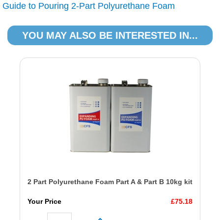
Guide to Pouring 2-Part Polyurethane Foam
YOU MAY ALSO BE INTERESTED IN...
2 Part Polyurethane Foam Part A & Part B 10kg kit
Your Price
£75.18