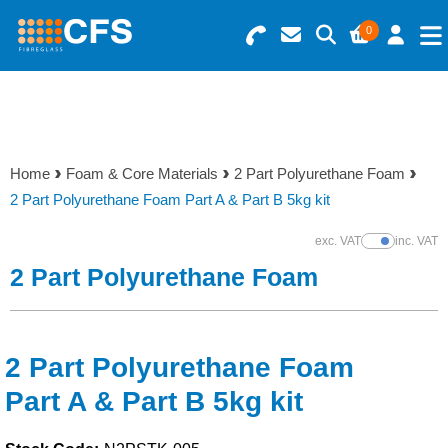
0
Search for Products
Basket Summary
Menu
Resins
0 items
Home
Foam & Core Materials
2 Part Polyurethane Foam
Gelcoats & Topcoats
2 Part Polyurethane Foam Part A & Part B 5kg kit
Order Value £0.00
Additives
exc. VAT
inc. VAT
Show Prices
2 Part Polyurethane Foam
Checkout
Reinforcements
Foam & Core Materials
2 Part Polyurethane Foam
Part A & Part B 5kg kit
Tools