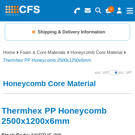
0
Search for Products
Basket Summary
Menu
Shipping & Delivery Information
Resins
0 items
Home
Foam & Core Materials
Honeycomb Core Material
Gelcoats & Topcoats
Thermhex PP Honeycomb 2500x1200x6mm
Order Value £0.00
Additives
exc. VAT
inc. VAT
Show Prices
Honeycomb Core Material
Checkout
Reinforcements
Foam & Core Materials
Thermhex PP Honeycomb
2500x1200x6mm
Tools