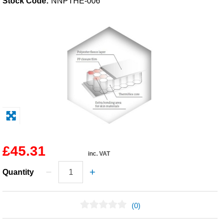
Stock Code:
NNPTHE-006
Solvents
Adhesives & Tapes
Paints & Boatcare
Mould Prep
Safety / PPE
£45.31
inc. VAT
Quantity
(0)