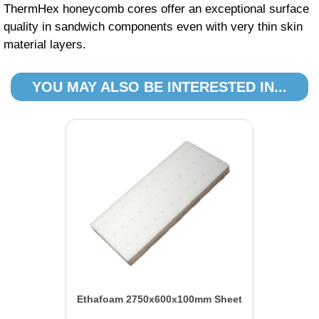
ThermHex honeycomb cores offer an exceptional surface
quality in sandwich components even with very thin skin
material layers.
YOU MAY ALSO BE INTERESTED IN...
Ethafoam 2750x600x100mm Sheet