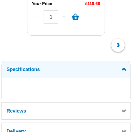
Your Price
£119.68
Specifications
Reviews
Delivery