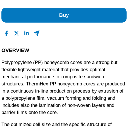
No Reviews Found
Buy
OVERVIEW
Polypropylene (PP) honeycomb cores are a strong but
flexible lightweight material that provides optimal
mechanical performance in composite sandwich
structures. ThermHex PP honeycomb cores are produced
in a continuous in-line production process by extrusion of
a polypropylene film, vacuum forming and folding and
includes also the lamination of non-woven layers and
barrier films onto the core.
The optimized cell size and the specific structure of