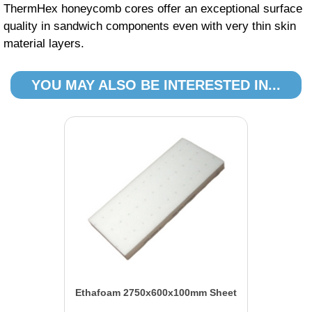
ThermHex honeycomb cores offer an exceptional surface
quality in sandwich components even with very thin skin
material layers.
YOU MAY ALSO BE INTERESTED IN...
Ethafoam 2750x600x100mm Sheet