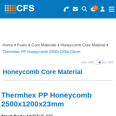
0
Search for Products
Basket Summary
Menu
Resins
0 items
Home
Foam & Core Materials
Honeycomb Core Material
Gelcoats & Topcoats
Thermhex PP Honeycomb 2500x1200x23mm
Order Value £0.00
Additives
exc. VAT
inc. VAT
Show Prices
Honeycomb Core Material
Checkout
Reinforcements
Foam & Core Materials
Thermhex PP Honeycomb
2500x1200x23mm
Tools