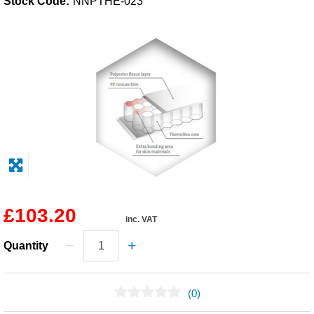
Stock Code:
NNPTHE-023
Solvents
Adhesives & Tapes
Paints & Boatcare
Mould Prep
Safety / PPE
£103.20
inc. VAT
Quantity
(0)