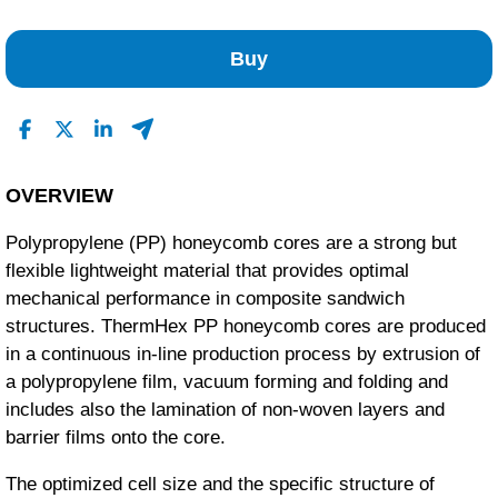
No Reviews Found
Buy
OVERVIEW
Polypropylene (PP) honeycomb cores are a strong but
flexible lightweight material that provides optimal
mechanical performance in composite sandwich
structures. ThermHex PP honeycomb cores are produced
in a continuous in-line production process by extrusion of
a polypropylene film, vacuum forming and folding and
includes also the lamination of non-woven layers and
barrier films onto the core.
The optimized cell size and the specific structure of