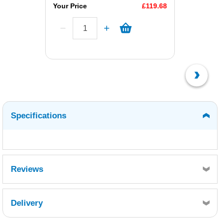
Your Price
£119.68
Specifications
Reviews
Delivery
Retrieving Reviews...