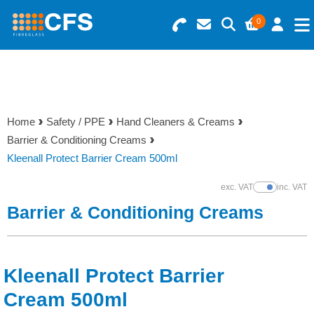
0
Search for Products
Basket Summary
Menu
Resins
0 items
Home
Safety / PPE
Hand Cleaners & Creams
Gelcoats & Topcoats
Barrier & Conditioning Creams
Order Value £0.00
Kleenall Protect Barrier Cream 500ml
Additives
exc. VAT
inc. VAT
Show Prices
Checkout
Barrier & Conditioning Creams
Reinforcements
Foam & Core Materials
Kleenall Protect Barrier
Tools
Cream 500ml