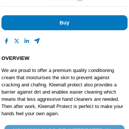
No Reviews Found
Buy
OVERVIEW
We are proud to offer a premium quality conditioning
cream that moisturises the skin to prevent against
cracking and chafing. Kleenall protect also provides a
barrier against dirt and enables easier cleaning which
means that less aggressive hand cleaners are needed.
Then after work, Kleenall Protect is perfect to make your
hands feel your own again.