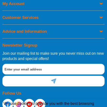
My Account
UK Shipping Information
Orders required to be delivered on the next working day must
Customer Services
be placed before 1pm.
Advice and Information
Newsletter Signup
Join our mailing list to make sure you never miss out on new
European Shipping Information
products and special offers!
If you are situated within the EU, Switzerland, Norway,
Gibraltar, Liechtenstein or San Marino, then you can now
order directly through our website.
Follow Us
We use cookies to provide you with the best browsing