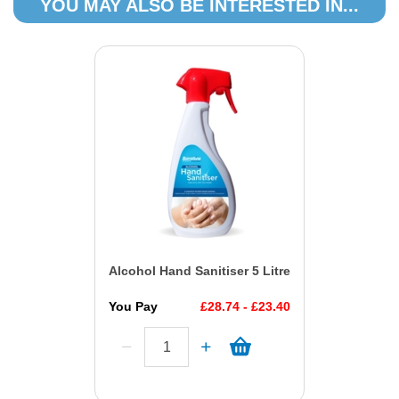
YOU MAY ALSO BE INTERESTED IN...
Alcohol Hand Sanitiser 5 Litre
You Pay
£28.74 - £23.40