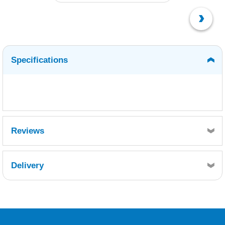
Specifications
Reviews
Delivery
Retrieving Reviews...