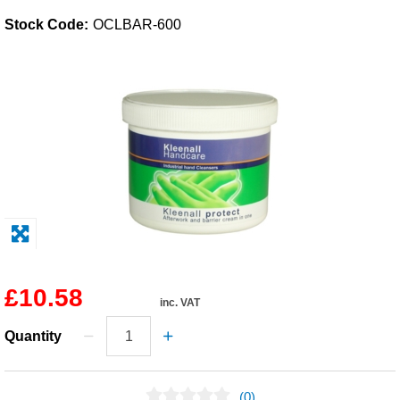
Stock Code:
OCLBAR-600
Solvents
Adhesives & Tapes
Paints & Boatcare
Mould Prep
Safety / PPE
£10.58
inc. VAT
Quantity
(0)