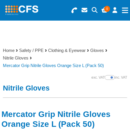
0
Search for Products
Basket Summary
Menu
Resins
0 items
Home
Safety / PPE
Clothing & Eyewear
Gloves
Gelcoats & Topcoats
Nitrile Gloves
Order Value £0.00
Mercator Grip Nitrile Gloves Orange Size L (Pack 50)
Additives
exc. VAT
inc. VAT
Show Prices
Checkout
Nitrile Gloves
Reinforcements
Foam & Core Materials
Mercator Grip Nitrile Gloves
Tools
Orange Size L (Pack 50)