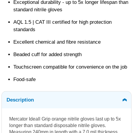
Exceptional durability - up to 5x longer lifespan than
standard nitrile gloves
AQL 1.5 | CAT III certified for high protection
standards
Excellent chemical and fibre resistance
Beaded cuff for added strength
Touchscreen compatible for convenience on the job
Food-safe
Description
Mercator Ideall Grip orange nitrile gloves last up to 5x
longer than standard disposable nitrile gloves.
Measuring 240mm in length with a 7.0 mil thickness