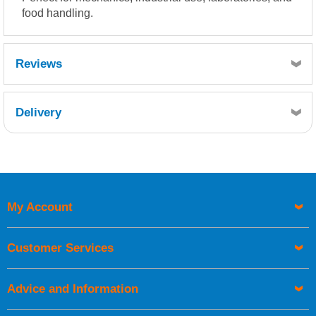
food handling.
Reviews
Delivery
Retrieving Reviews...
My Account
UK Shipping Information
Orders required to be delivered on the next working day must
Customer Services
be placed before 1pm.
Advice and Information