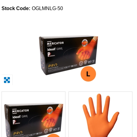
Stock Code:
OGLMNLG-50
Solvents
Adhesives & Tapes
Paints & Boatcare
Mould Prep
Safety / PPE