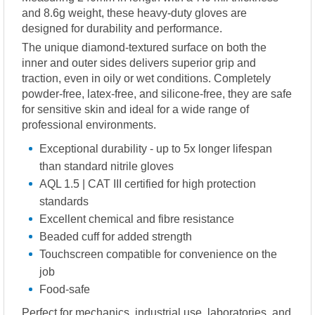
and 8.6g weight, these heavy-duty gloves are
designed for durability and performance.
The unique diamond-textured surface on both the
inner and outer sides delivers superior grip and
traction, even in oily or wet conditions. Completely
powder-free, latex-free, and silicone-free, they are safe
for sensitive skin and ideal for a wide range of
professional environments.
Exceptional durability - up to 5x longer lifespan
than standard nitrile gloves
AQL 1.5 | CAT III certified for high protection
standards
Excellent chemical and fibre resistance
Beaded cuff for added strength
Touchscreen compatible for convenience on the
job
Food-safe
Perfect for mechanics, industrial use, laboratories, and