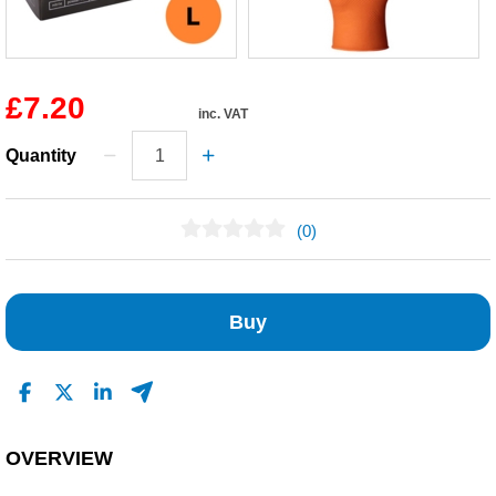
£7.20
inc. VAT
Quantity
(0)
No Reviews Found
Buy
OVERVIEW