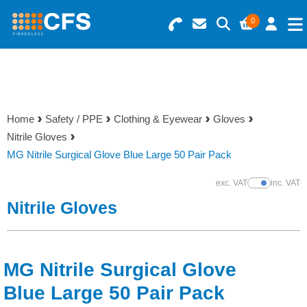
0
Search for Products
Basket Summary
Menu
Resins
0 items
Home
Safety / PPE
Clothing & Eyewear
Gloves
Gelcoats & Topcoats
Nitrile Gloves
Order Value £0.00
MG Nitrile Surgical Glove Blue Large 50 Pair Pack
Additives
exc. VAT
inc. VAT
Show Prices
Checkout
Nitrile Gloves
Reinforcements
Foam & Core Materials
MG Nitrile Surgical Glove
Tools
Blue Large 50 Pair Pack