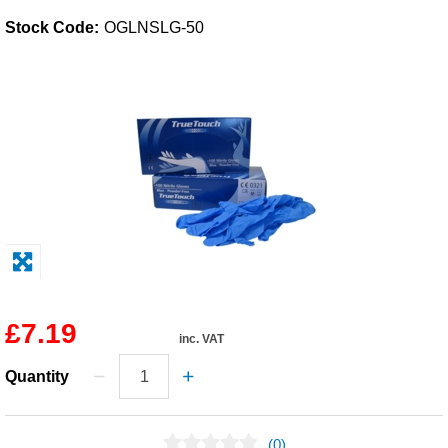
Stock Code:
OGLNSLG-50
Solvents
Adhesives & Tapes
Paints & Boatcare
Mould Prep
Safety / PPE
£7.19
inc. VAT
Quantity
(0)