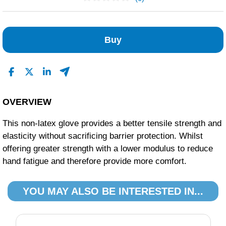
No Reviews Found
Buy
OVERVIEW
This non-latex glove provides a better tensile strength and
elasticity without sacrificing barrier protection. Whilst
offering greater strength with a lower modulus to reduce
hand fatigue and therefore provide more comfort.
YOU MAY ALSO BE INTERESTED IN...