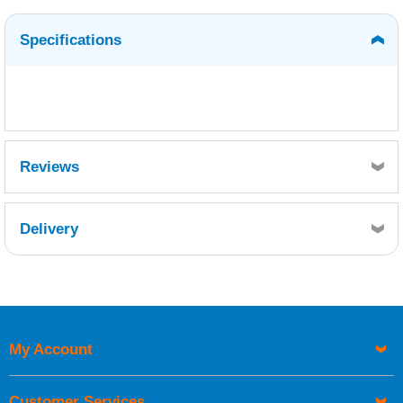
Specifications
Reviews
Delivery
Retrieving Reviews...
My Account
UK Shipping Information
Orders required to be delivered on the next working day must
Customer Services