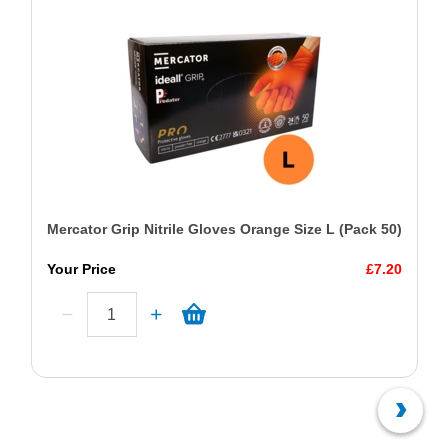
Mercator Grip Nitrile Gloves Orange Size L (Pack 50)
Your Price
£7.20