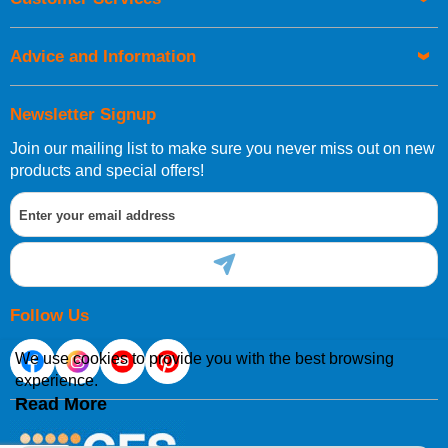
be placed before 1pm.
Advice and Information
Newsletter Signup
Join our mailing list to make sure you never miss out on new
European Shipping Information
products and special offers!
If you are situated within the EU, Switzerland, Norway,
Gibraltar, Liechtenstein or San Marino, then you can now
order directly through our website.
Follow Us
We use cookies to provide you with the best browsing
experience.
International Shipping Information
Read More
If you are in Malta, Cyprus or any other international