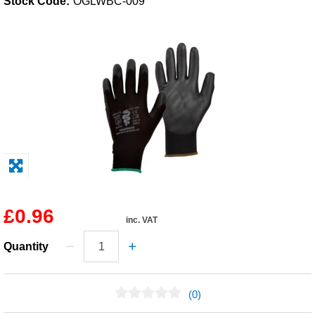
Stock Code:
OGLWBC-009
Solvents
Adhesives & Tapes
Paints & Boatcare
Mould Prep
Safety / PPE
£0.96
inc. VAT
Quantity
(0)