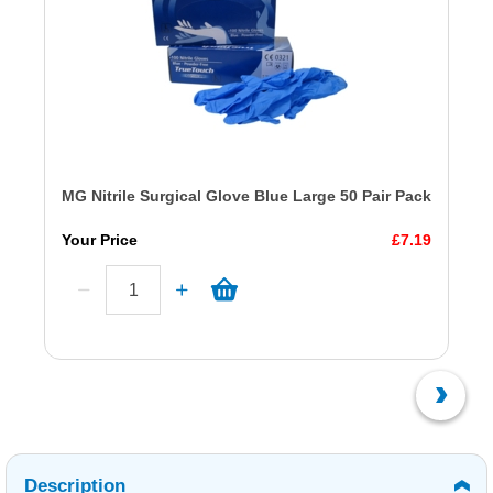
MG Nitrile Surgical Glove Blue Large 50 Pair Pack
Your Price
£7.19
Description