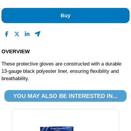
No Reviews Found
Buy
OVERVIEW
These protective gloves are constructed with a durable
13-gauge black polyester liner, ensuring flexibility and
breathability.
YOU MAY ALSO BE INTERESTED IN...