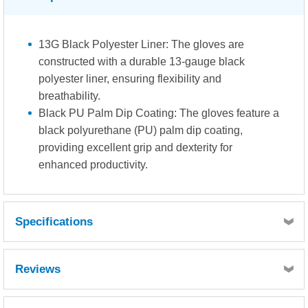
13G Black Polyester Liner: The gloves are
constructed with a durable 13-gauge black
polyester liner, ensuring flexibility and
breathability.
Black PU Palm Dip Coating: The gloves feature a
black polyurethane (PU) palm dip coating,
providing excellent grip and dexterity for
enhanced productivity.
Specifications
Abrasion Resistance: Level 3. These gloves offer
Reviews
superior resistance against abrasion, ensuring extended
durability in demanding work environments.