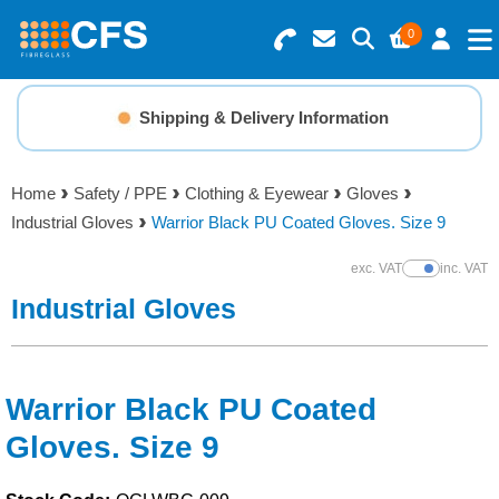
0
Search for Products
Basket Summary
Menu
Shipping & Delivery Information
Resins
0 items
Home
Safety / PPE
Clothing & Eyewear
Gloves
Gelcoats & Topcoats
Industrial Gloves
Warrior Black PU Coated Gloves. Size 9
Order Value £0.00
Additives
exc. VAT
inc. VAT
Show Prices
Industrial Gloves
Checkout
Reinforcements
Foam & Core Materials
Warrior Black PU Coated
Gloves. Size 9
Tools