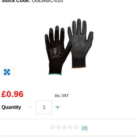
Stock Code:
OGLWBC-010
Solvents
Adhesives & Tapes
Paints & Boatcare
Mould Prep
Safety / PPE
£0.96
inc. VAT
Quantity
(0)