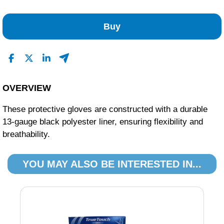
No Reviews Found
Buy
OVERVIEW
These protective gloves are constructed with a durable
13-gauge black polyester liner, ensuring flexibility and
breathability.
YOU MAY ALSO BE INTERESTED IN...