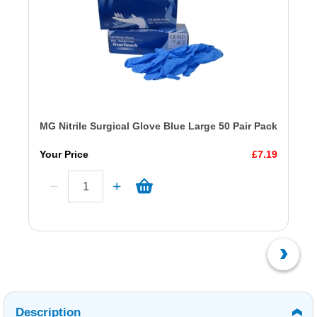
MG Nitrile Surgical Glove Blue Large 50 Pair Pack
Your Price
£7.19
Description