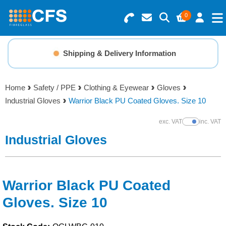
0
Search for Products
Basket Summary
Menu
Shipping & Delivery Information
Resins
0 items
Home
Safety / PPE
Clothing & Eyewear
Gloves
Gelcoats & Topcoats
Industrial Gloves
Warrior Black PU Coated Gloves. Size 10
Order Value £0.00
Additives
exc. VAT
inc. VAT
Show Prices
Industrial Gloves
Checkout
Reinforcements
Foam & Core Materials
Warrior Black PU Coated
Gloves. Size 10
Tools