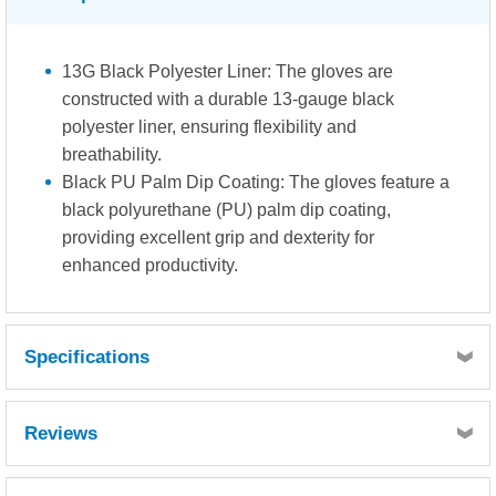
13G Black Polyester Liner: The gloves are
constructed with a durable 13-gauge black
polyester liner, ensuring flexibility and
breathability.
Black PU Palm Dip Coating: The gloves feature a
black polyurethane (PU) palm dip coating,
providing excellent grip and dexterity for
enhanced productivity.
Specifications
Abrasion Resistance: Level 3. These gloves offer
Reviews
superior resistance against abrasion, ensuring extended
durability in demanding work environments.