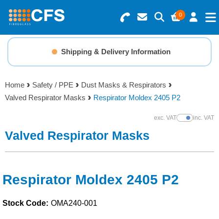
0
Search for Products
Basket Summary
Menu
Shipping & Delivery Information
Resins
0 items
Home
Safety / PPE
Dust Masks & Respirators
Gelcoats & Topcoats
Valved Respirator Masks
Respirator Moldex 2405 P2
Order Value £0.00
Additives
exc. VAT
inc. VAT
Show Prices
Valved Respirator Masks
Checkout
Reinforcements
Foam & Core Materials
Respirator Moldex 2405 P2
Stock Code:
OMA240-001
Tools