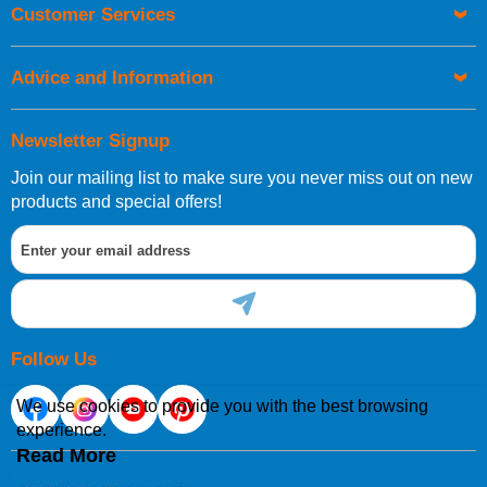
Orders required to be delivered on the next working day must
Customer Services
be placed before 1pm.
Advice and Information
Newsletter Signup
Join our mailing list to make sure you never miss out on new
European Shipping Information
products and special offers!
If you are situated within the EU, Switzerland, Norway,
Gibraltar, Liechtenstein or San Marino, then you can now
order directly through our website.
Follow Us
We use cookies to provide you with the best browsing
experience.
International Shipping Information
Read More
If you are in Malta, Cyprus or any other international