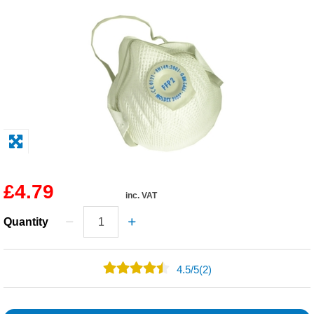
Solvents
Adhesives & Tapes
Paints & Boatcare
Mould Prep
Safety / PPE
£4.79
inc. VAT
Quantity
4.5
/
5
(2)
1