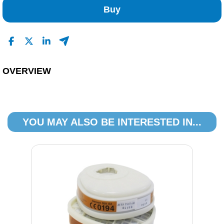
1
Buy
0
0
0
Read All Reviews
OVERVIEW
YOU MAY ALSO BE INTERESTED IN...