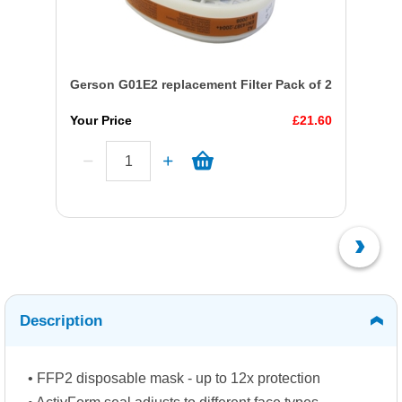
Gerson G01E2 replacement Filter Pack of 2
Your Price
£21.60
Description
• FFP2 disposable mask - up to 12x protection