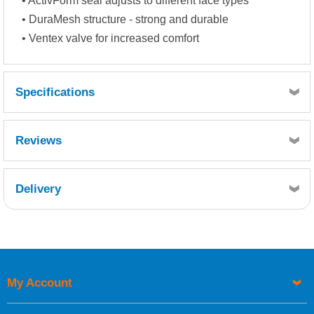
• ActivForm seal adjusts to different face types
• DuraMesh structure - strong and durable
• Ventex valve for increased comfort
Specifications
Reviews
Delivery
Retrieving Reviews...
My Account
UK Shipping Information