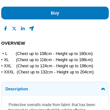
No Reviews Found
Buy
OVERVIEW
• L (Chest up to 108cm - Height up to 180cm)
• XL (Chest up to 116cm - Height up to 188cm)
• XXL (Chest up to 124cm - Height up to 196cm)
• XXXL (Chest up to 132cm - Height up to 204cm)
Description
Protective overalls made from fabric that has been