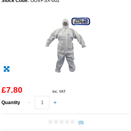
Stock Code:
OOVPSX-002
Solvents
Adhesives & Tapes
Paints & Boatcare
Mould Prep
Safety / PPE
£7.80
inc. VAT
Quantity
(0)