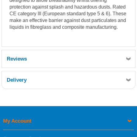
designed to allow breathability whilst offering
protection against splash and hazardous dusts. Rated
CE category III (European standard type 5 & 6). These
make an effective barrier against dust particulates and
liquids in fibreglass and composite manufacturing.
Reviews
Delivery
Retrieving Reviews...
My Account
UK Shipping Information
Orders required to be delivered on the next working day must