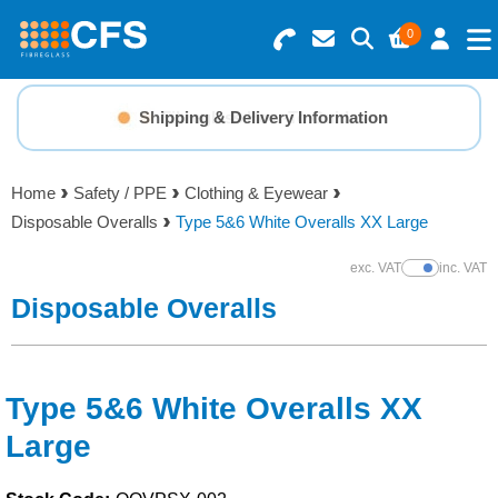
0
Search for Products
Basket Summary
Menu
Shipping & Delivery Information
Fibreglass How-To Guides
Resins
0 items
Home
Safety / PPE
Clothing & Eyewear
Gelcoats & Topcoats
Disposable Overalls
Type 5&6 White Overalls XX Large
Order Value £0.00
Additives
exc. VAT
inc. VAT
Show Prices
Disposable Overalls
Checkout
Reinforcements
Foam & Core Materials
Type 5&6 White Overalls XX
Large
Tools