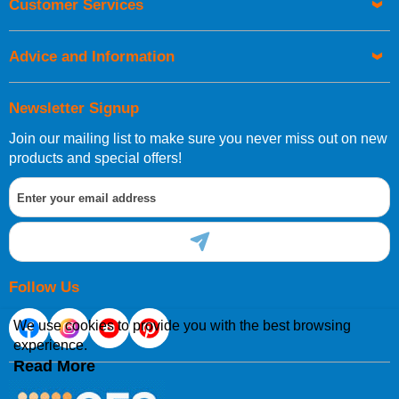
Customer Services
be placed before 1pm.
Advice and Information
Newsletter Signup
Join our mailing list to make sure you never miss out on new
European Shipping Information
products and special offers!
If you are situated within the EU, Switzerland, Norway,
Gibraltar, Liechtenstein or San Marino, then you can now
order directly through our website.
Follow Us
We use cookies to provide you with the best browsing
experience.
International Shipping Information
Read More
If you are in Malta, Cyprus or any other international