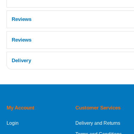
Reviews
Reviews
Delivery
UK Shipping Information
Orders required to be delivered on the next w
My Account
Customer Services
European Shipping Information
Login
Delivery and Returns
If you are situated within the EU, Switzerland