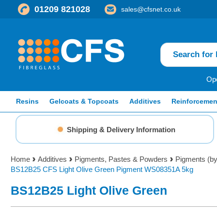
01209 821028
sales@cfsnet.co.uk
Ope
Resins
Gelcoats & Topcoats
Additives
Reinforcemen
Shipping & Delivery Information
Home
Additives
Pigments, Pastes & Powders
Pigments (by
BS12B25 CFS Light Olive Green Pigment WS08351A 5kg
BS12B25 Light Olive Green