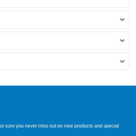
w order directly through our website.
make sure you never miss out on new products and special