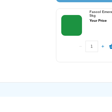
Fascol Emera
5kg
Your Price