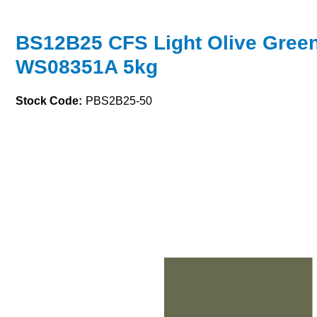
BS12B25 CFS Light Olive Gree
WS08351A 5kg
Stock Code:
PBS2B25-50