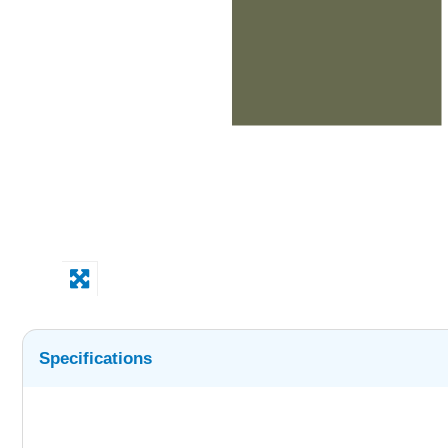
Specifications