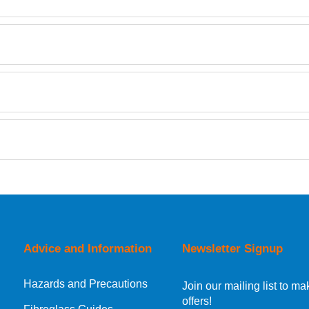
Retrieving Reviews...
orking day must be placed before 1pm.
Advice and Information
Newsletter Signup
Hazards and Precautions
, Norway, Gibraltar, Liechtenstein or San Marino, then you can no
Join our mailing list to 
offers!