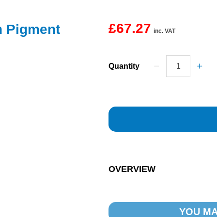
£67.27
n Pigment
inc. VAT
Quantity
OVERVIEW
YOU MA