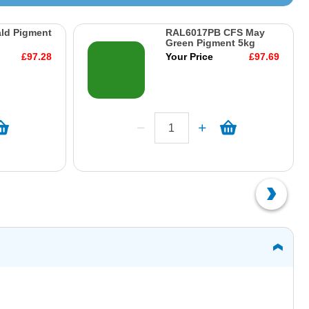
ld Pigment
RAL6017PB CFS May
Green Pigment 5kg
£97.28
Your Price
£97.69