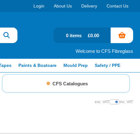
Login
About Us
Delivery
Contact Us
0 items
£0.00
Welcome to CFS Fibreglass
Tapes
Paints & Boatcare
Mould Prep
Safety / PPE
CFS Catalogues
exc. VAT
inc. VAT
Show Prices