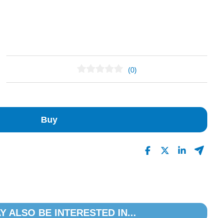
(0)
No Reviews Found
Buy
Y ALSO BE INTERESTED IN...