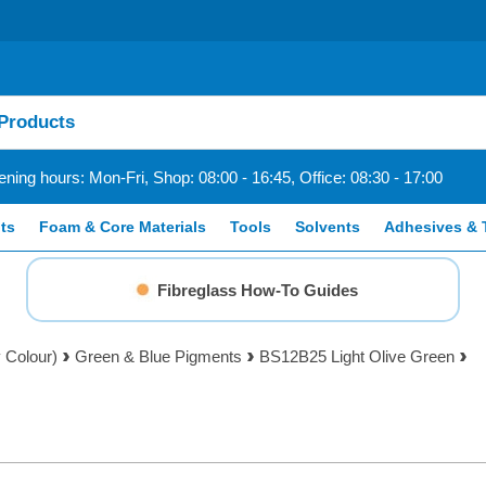
ning hours: Mon-Fri, Shop: 08:00 - 16:45, Office: 08:30 - 17:00
ts
Foam & Core Materials
Tools
Solvents
Adhesives & 
Fibreglass How-To Guides
 Colour)
Green & Blue Pigments
BS12B25 Light Olive Green