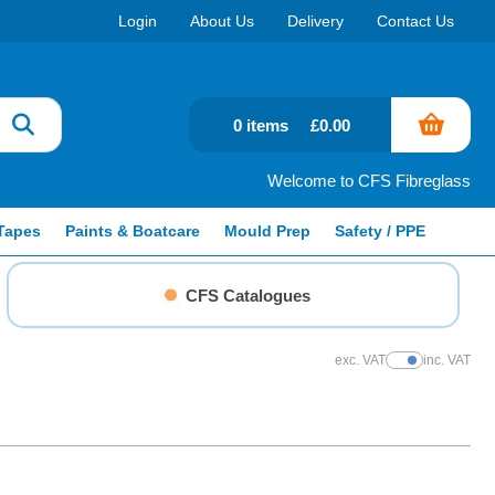
Login
About Us
Delivery
Contact Us
0 items
£0.00
Welcome to CFS Fibreglass
Tapes
Paints & Boatcare
Mould Prep
Safety / PPE
CFS Catalogues
exc. VAT
inc. VAT
Show Prices