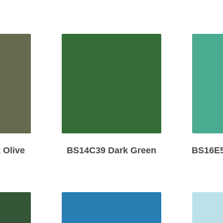
 Olive
BS14C39 Dark Green
BS16E5