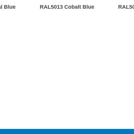
l Blue
RAL5013 Cobalt Blue
RAL50