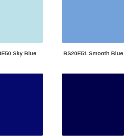
E50 Sky Blue
BS20E51 Smooth Blue