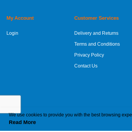
My Account
Customer Services
Login
Delivery and Returns
Terms and Conditions
Privacy Policy
Contact Us
We use cookies to provide you with the best browsing expe
Read More