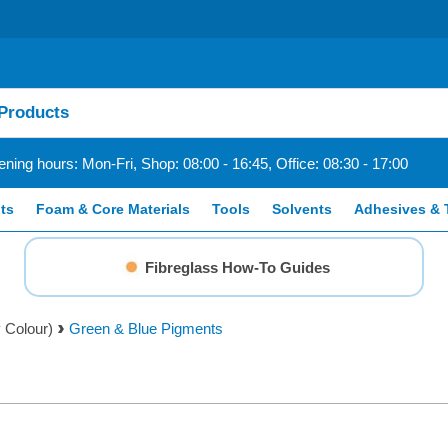
ning hours: Mon-Fri, Shop: 08:00 - 16:45, Office: 08:30 - 17:00
ts
Foam & Core Materials
Tools
Solvents
Adhesives & 
Fibreglass How-To Guides
 Colour)
Green & Blue Pigments