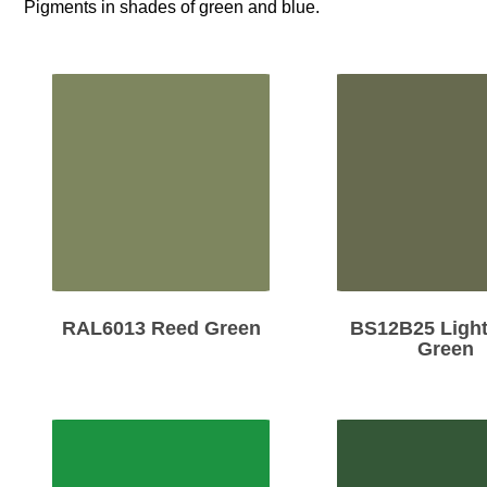
Pigments in shades of green and blue.
RAL6013 Reed Green
BS12B25 Light
Green