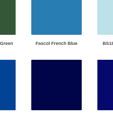
 Green
Fascol French Blue
BS18