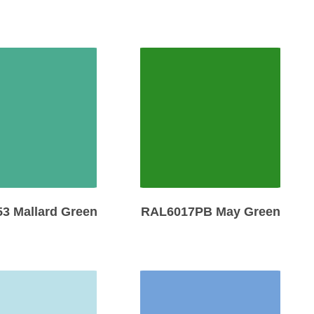
3 Mallard Green
RAL6017PB May Green