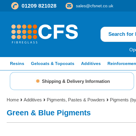
01209 821028
sales@cfsnet.co.uk
Ope
Resins
Gelcoats & Topcoats
Additives
Reinforcemen
Shipping & Delivery Information
Home
Additives
Pigments, Pastes & Powders
Pigments (by
Green & Blue Pigments