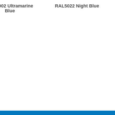
02 Ultramarine
RAL5022 Night Blue
Blue