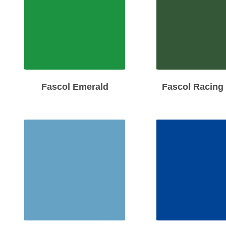
Fascol Emerald
Fascol Racing