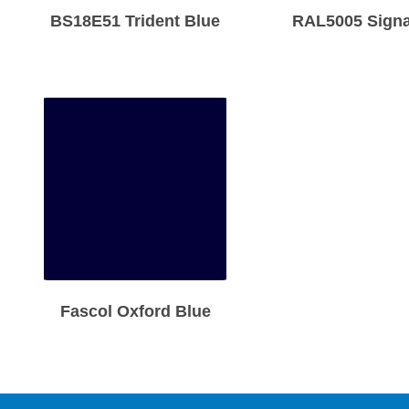
BS18E51 Trident Blue
RAL5005 Signa
Fascol Oxford Blue