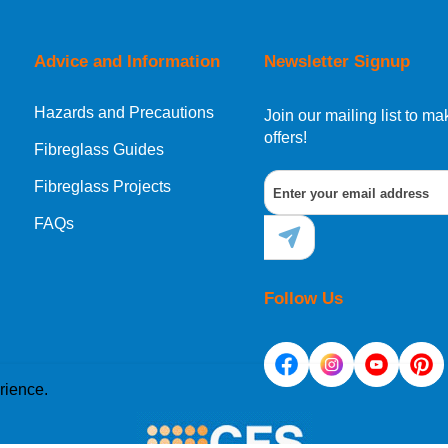
Advice and Information
Newsletter Signup
Hazards and Precautions
Join our mailing list to 
offers!
Fibreglass Guides
Fibreglass Projects
FAQs
Follow Us
rience.