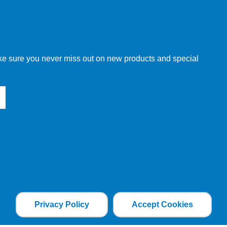
make sure you never miss out on new products and special
Privacy Policy
Accept Cookies