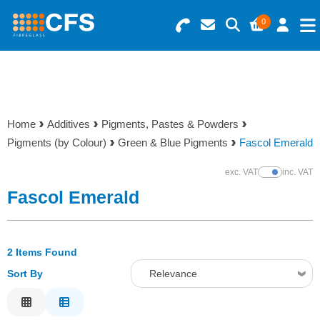
0
Search for Products
Basket Summary
Menu
Resins
0 items
Home
Additives
Pigments, Pastes & Powders
Gelcoats & Topcoats
Pigments (by Colour)
Green & Blue Pigments
Fascol Emerald
Order Value £0.00
Additives
exc. VAT
inc. VAT
Show Prices
Fascol Emerald
Checkout
Reinforcements
2 Items Found
Foam & Core Materials
Sort By
Relevance
Tools
Relevance