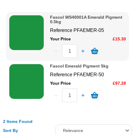
Description
Solvents
Price Low to High
Fascol WS40001A Emerald Pigment
Price High to Low
0.5kg
Adhesives & Tapes
Code
Reference
PFAEMER-05
Your Price
£15.30
Paints & Boatcare
Mould Prep
Fascol Emerald Pigment 5kg
Reference
PFAEMER-50
Safety / PPE
Your Price
£97.28
2 Items Found
Sort By
Relevance