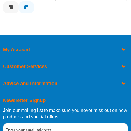
Relevance
Description
Price Low to High
Price High to Low
Code
My Account
Customer Services
Advice and Information
Newsletter Signup
Join our mailing list to make sure you never miss out on new
products and special offers!