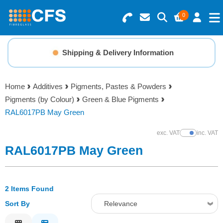
0
Search for Products
Basket Summary
Menu
Shipping & Delivery Information
Resins
0 items
Home
Additives
Pigments, Pastes & Powders
Gelcoats & Topcoats
Pigments (by Colour)
Green & Blue Pigments
Order Value £0.00
RAL6017PB May Green
Additives
exc. VAT
inc. VAT
Show Prices
Checkout
RAL6017PB May Green
Reinforcements
Foam & Core Materials
2 Items Found
Sort By
Relevance
Tools
Relevance