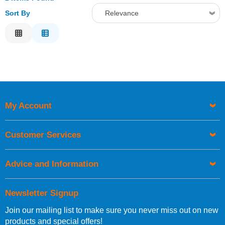
Sort By
Relevance
Relevance
Description
Price Low to High
Price High to Low
Code
My Account
Customer Services
Advice and Information
Newsletter Signup
Join our mailing list to make sure you never miss out on new
products and special offers!