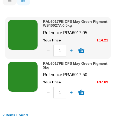
Description
Solvents
Price Low to High
RAL6017PB CFS May Green Pigment
Price High to Low
Adhesives & Tapes
WS40027A 0.5kg
Code
Reference
PRA6017-05
Paints & Boatcare
Your Price
£14.21
Mould Prep
RAL6017PB CFS May Green Pigment
5kg
Safety / PPE
Reference
PRA6017-50
Your Price
£97.69
2 Items Found