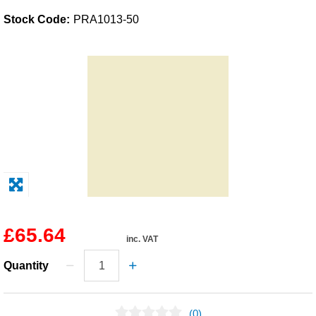
Stock Code:
PRA1013-50
Solvents
Adhesives & Tapes
Paints & Boatcare
Mould Prep
Safety / PPE
£65.64
inc. VAT
Quantity
(0)