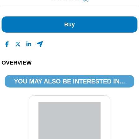
No Reviews Found
Buy
OVERVIEW
YOU MAY ALSO BE INTERESTED IN...