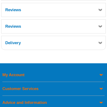
Reviews
Reviews
Delivery
Retrieving Reviews...
My Account
UK Shipping Information
Orders required to be delivered on the next working day must
Customer Services
be placed before 1pm.
Advice and Information