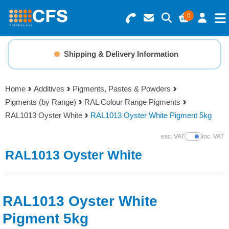
0
Search for Products
Basket Summary
Menu
Shipping & Delivery Information
Resins
0 items
Home
Additives
Pigments, Pastes & Powders
Gelcoats & Topcoats
Pigments (by Range)
RAL Colour Range Pigments
Order Value £0.00
RAL1013 Oyster White
RAL1013 Oyster White Pigment 5kg
Additives
exc. VAT
inc. VAT
Show Prices
Checkout
RAL1013 Oyster White
Reinforcements
Foam & Core Materials
RAL1013 Oyster White
Tools
Pigment 5kg