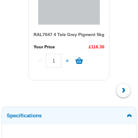
RAL7047 4 Tele Grey Pigment 5kg
Your Price
£116.30
Specifications