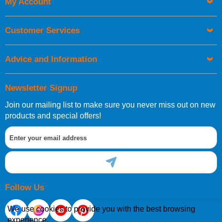
My Account
UK Shipping Information
Orders required to be delivered on the next working day must
Customer Services
be placed before 1pm.
Advice and Information
Newsletter Signup
Join our mailing list to make sure you never miss out on new
European Shipping Information
products and special offers!
If you are situated within the EU, Switzerland, Norway,
Gibraltar, Liechtenstein or San Marino, then you can now
order directly through our website.
Follow Us
We use cookies to provide you with the best browsing
experience.