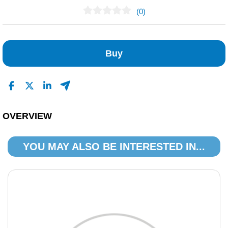
(0)
No Reviews Found
Buy
OVERVIEW
YOU MAY ALSO BE INTERESTED IN...