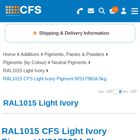
0
Search for Products
Basket Summary
Menu
Shipping & Delivery Information
Resins
0 items
Home
Additives
Pigments, Pastes & Powders
Gelcoats & Topcoats
Pigments (by Colour)
Neutral Pigments
Order Value £0.00
RAL1015 Light Ivory
Additives
RAL1015 CFS Light Ivory Pigment WS17982A 5kg
Checkout
exc. VAT
inc. VAT
Show Prices
Reinforcements
RAL1015 Light Ivory
Foam & Core Materials
RAL1015 CFS Light Ivory
Tools