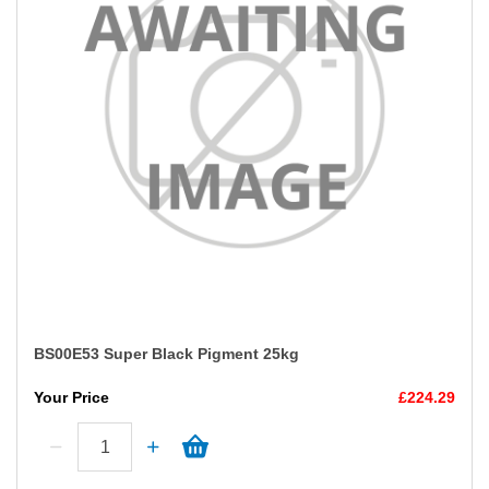
BS00E53 Super Black Pigment 25kg
Your Price
£224.29