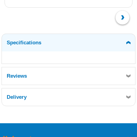
Specifications
Reviews
Delivery
Retrieving Reviews...