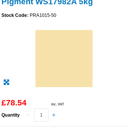
Pigment WS17982A 5kg
Solvents
Stock Code:
PRA1015-50
Adhesives & Tapes
Paints & Boatcare
Mould Prep
Safety / PPE
£78.54
inc. VAT
Quantity