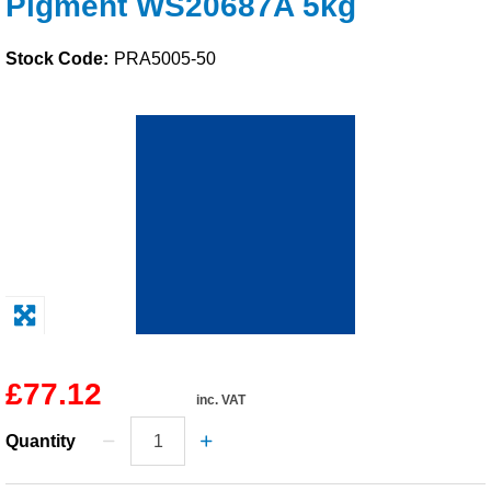
Pigment WS20687A 5kg
Solvents
Stock Code:
PRA5005-50
Adhesives & Tapes
Paints & Boatcare
Mould Prep
Safety / PPE
£77.12
inc. VAT
Quantity