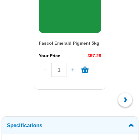
Fascol Emerald Pigment 5kg
Your Price
£97.28
Specifications