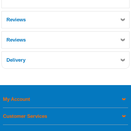
Reviews
Reviews
Delivery
Retrieving Reviews...
My Account
UK Shipping Information
Orders required to be delivered on the next working day must
Customer Services
be placed before 1pm.