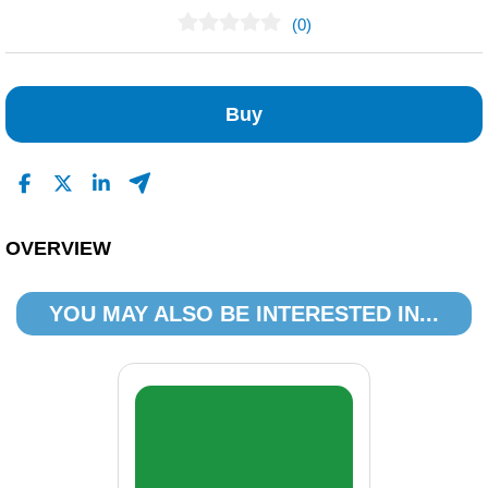
(0)
No Reviews Found
Buy
OVERVIEW
YOU MAY ALSO BE INTERESTED IN...