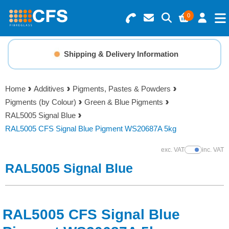
0
Search for Products
Basket Summary
Menu
Shipping & Delivery Information
Resins
0 items
Home
Additives
Pigments, Pastes & Powders
Gelcoats & Topcoats
Pigments (by Colour)
Green & Blue Pigments
Order Value £0.00
RAL5005 Signal Blue
Additives
RAL5005 CFS Signal Blue Pigment WS20687A 5kg
Checkout
exc. VAT
inc. VAT
Show Prices
Reinforcements
RAL5005 Signal Blue
Foam & Core Materials
RAL5005 CFS Signal Blue
Tools