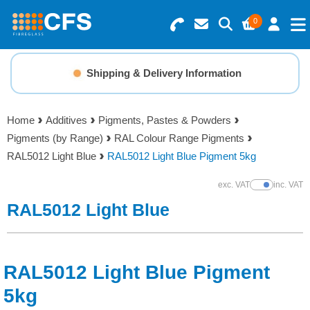
0
Search for Products
Basket Summary
Menu
Shipping & Delivery Information
Resins
0 items
Home
Additives
Pigments, Pastes & Powders
Gelcoats & Topcoats
Pigments (by Range)
RAL Colour Range Pigments
Order Value £0.00
RAL5012 Light Blue
RAL5012 Light Blue Pigment 5kg
Additives
exc. VAT
inc. VAT
Show Prices
Checkout
RAL5012 Light Blue
Reinforcements
Foam & Core Materials
RAL5012 Light Blue Pigment
Tools
5kg