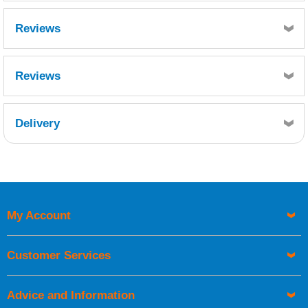
Reviews
Reviews
Delivery
Retrieving Reviews...
My Account
UK Shipping Information
Orders required to be delivered on the next working day must
Customer Services
be placed before 1pm.
Advice and Information