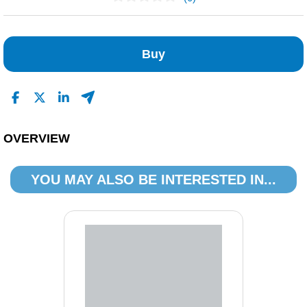
No Reviews Found
Buy
OVERVIEW
YOU MAY ALSO BE INTERESTED IN...