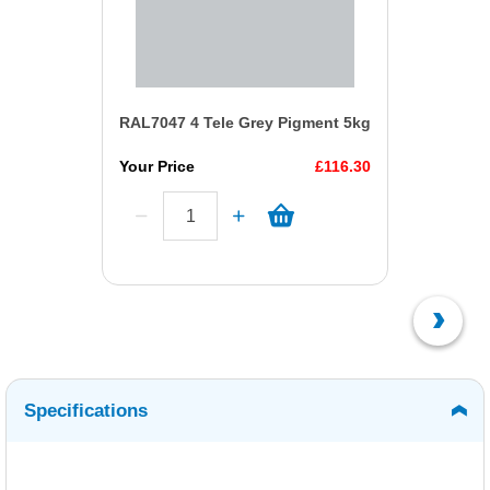
RAL7047 4 Tele Grey Pigment 5kg
Your Price
£116.30
Specifications