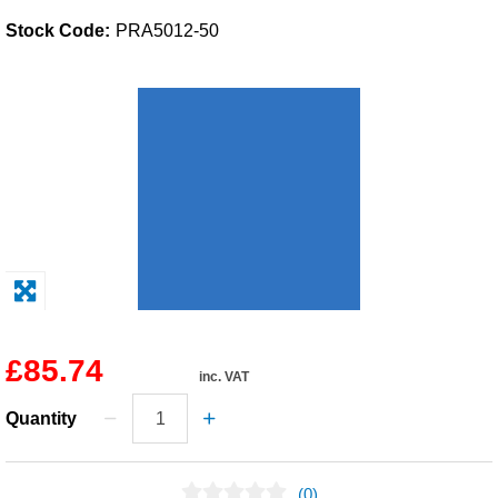
Stock Code:
PRA5012-50
Solvents
Adhesives & Tapes
Paints & Boatcare
Mould Prep
Safety / PPE
£85.74
inc. VAT
Quantity
(0)