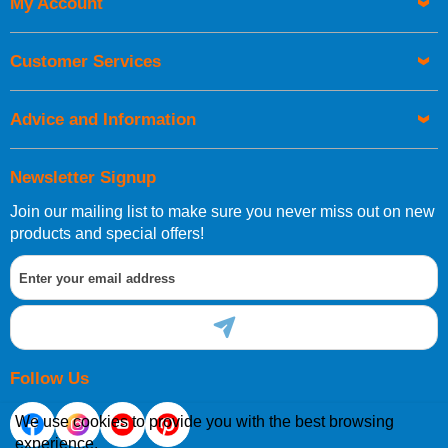
My Account
UK Shipping Information
Orders required to be delivered on the next working day must
Customer Services
be placed before 1pm.
Advice and Information
Newsletter Signup
Join our mailing list to make sure you never miss out on new
European Shipping Information
products and special offers!
If you are situated within the EU, Switzerland, Norway,
Gibraltar, Liechtenstein or San Marino, then you can now
order directly through our website.
Follow Us
We use cookies to provide you with the best browsing
experience.