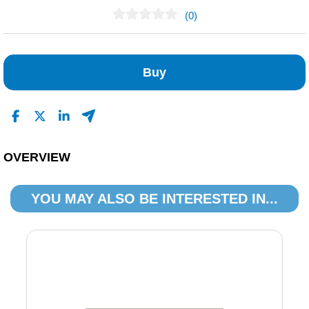
(0)
No Reviews Found
Buy
OVERVIEW
YOU MAY ALSO BE INTERESTED IN...