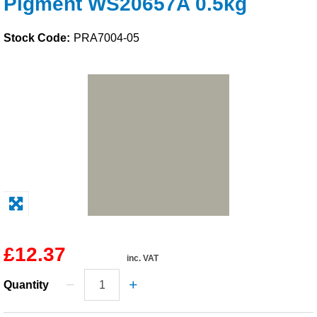
Pigment WS20657A 0.5kg
Solvents
Stock Code:
PRA7004-05
Adhesives & Tapes
Paints & Boatcare
Mould Prep
Safety / PPE
£12.37
inc. VAT
Quantity