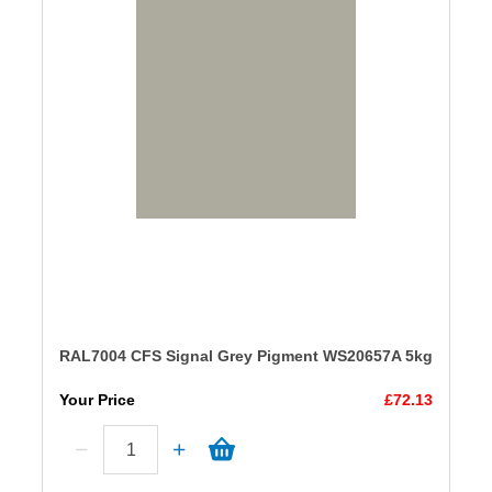
RAL7004 CFS Signal Grey Pigment WS20657A 5kg
Your Price
£72.13