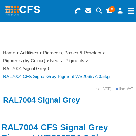
0
Search for Products
Basket Summary
Menu
Resins
0 items
Home
Additives
Pigments, Pastes & Powders
Gelcoats & Topcoats
Pigments (by Colour)
Neutral Pigments
Order Value £0.00
RAL7004 Signal Grey
Additives
RAL7004 CFS Signal Grey Pigment WS20657A 0.5kg
Checkout
exc. VAT
inc. VAT
Show Prices
Reinforcements
RAL7004 Signal Grey
Foam & Core Materials
RAL7004 CFS Signal Grey
Tools