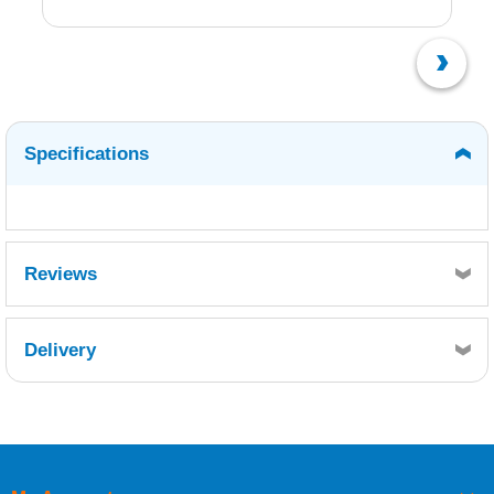
Specifications
Reviews
Delivery
Retrieving Reviews...