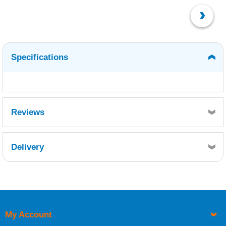
Specifications
Reviews
Delivery
Retrieving Reviews...
My Account
UK Shipping Information