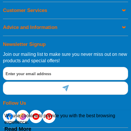
Orders required to be delivered on the next working day must
Customer Services
be placed before 1pm.
Advice and Information
Newsletter Signup
Join our mailing list to make sure you never miss out on new
European Shipping Information
products and special offers!
If you are situated within the EU, Switzerland, Norway,
Gibraltar, Liechtenstein or San Marino, then you can now
order directly through our website.
Follow Us
We use cookies to provide you with the best browsing
experience.
International Shipping Information
Read More