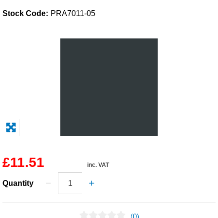
Stock Code:
PRA7011-05
Solvents
Adhesives & Tapes
Paints & Boatcare
Mould Prep
Safety / PPE
£11.51
inc. VAT
Quantity
(0)