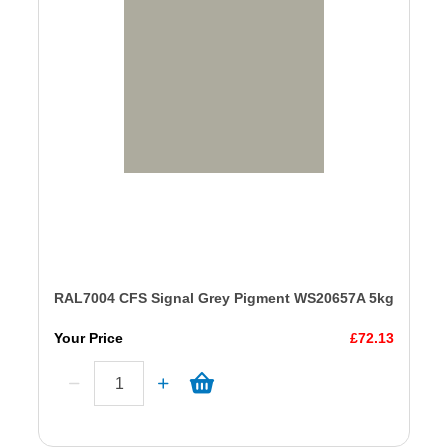
RAL7004 CFS Signal Grey Pigment WS20657A 5kg
Your Price
£72.13