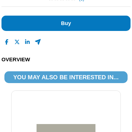
No Reviews Found
Buy
OVERVIEW
YOU MAY ALSO BE INTERESTED IN...