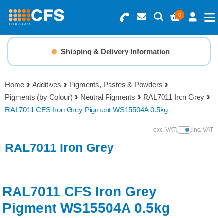
0
Search for Products
Basket Summary
Menu
Shipping & Delivery Information
Resins
0 items
Home
Additives
Pigments, Pastes & Powders
Gelcoats & Topcoats
Pigments (by Colour)
Neutral Pigments
RAL7011 Iron Grey
Order Value £0.00
RAL7011 CFS Iron Grey Pigment WS15504A 0.5kg
Additives
exc. VAT
inc. VAT
Show Prices
Checkout
RAL7011 Iron Grey
Reinforcements
Foam & Core Materials
RAL7011 CFS Iron Grey
Tools
Pigment WS15504A 0.5kg