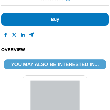
No Reviews Found
Buy
OVERVIEW
YOU MAY ALSO BE INTERESTED IN...