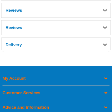
Reviews
Reviews
Delivery
Retrieving Reviews...
My Account
UK Shipping Information
Orders required to be delivered on the next working day must
Customer Services
be placed before 1pm.
Advice and Information