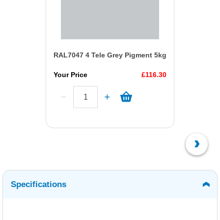
RAL7047 4 Tele Grey Pigment 5kg
Your Price
£116.30
Specifications