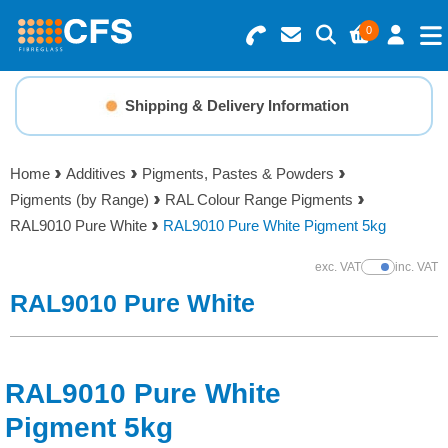
0
Search for Products
Basket Summary
Menu
Shipping & Delivery Information
Resins
0 items
Home
Additives
Pigments, Pastes & Powders
Gelcoats & Topcoats
Pigments (by Range)
RAL Colour Range Pigments
Order Value £0.00
RAL9010 Pure White
RAL9010 Pure White Pigment 5kg
Additives
exc. VAT
inc. VAT
Show Prices
Checkout
RAL9010 Pure White
Reinforcements
Foam & Core Materials
RAL9010 Pure White
Tools
Pigment 5kg