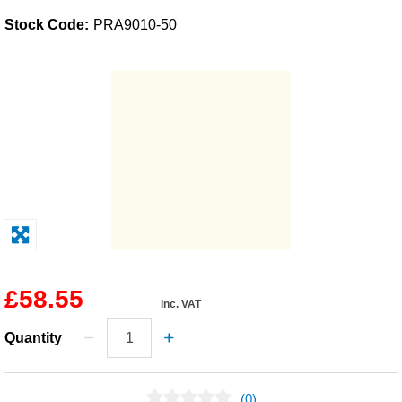
Stock Code:
PRA9010-50
Solvents
Adhesives & Tapes
Paints & Boatcare
Mould Prep
Safety / PPE
£58.55
inc. VAT
Quantity
(0)