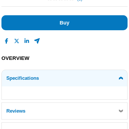
No Reviews Found
Buy
OVERVIEW
Specifications
Reviews