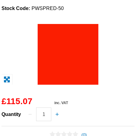
Stock Code:
PWSPRED-50
Solvents
Adhesives & Tapes
Paints & Boatcare
Mould Prep
Safety / PPE
£115.07
inc. VAT
Quantity
(0)