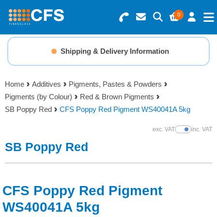
0
Search for Products
Basket Summary
Menu
Shipping & Delivery Information
Resins
0 items
Home
Additives
Pigments, Pastes & Powders
Gelcoats & Topcoats
Pigments (by Colour)
Red & Brown Pigments
Order Value £0.00
SB Poppy Red
CFS Poppy Red Pigment WS40041A 5kg
Additives
exc. VAT
inc. VAT
Show Prices
Checkout
SB Poppy Red
Reinforcements
Foam & Core Materials
CFS Poppy Red Pigment
Tools
WS40041A 5kg