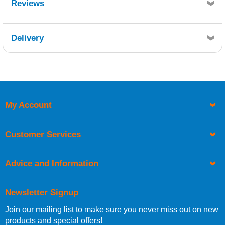
Reviews
Delivery
Retrieving Reviews...
My Account
UK Shipping Information
Orders required to be delivered on the next working day must
Customer Services
be placed before 1pm.
Advice and Information
Newsletter Signup
Join our mailing list to make sure you never miss out on new
European Shipping Information
products and special offers!