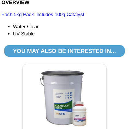
OVERVIEW
Each 5kg Pack includes 100g Catalyst
Water Clear
UV Stable
YOU MAY ALSO BE INTERESTED IN...