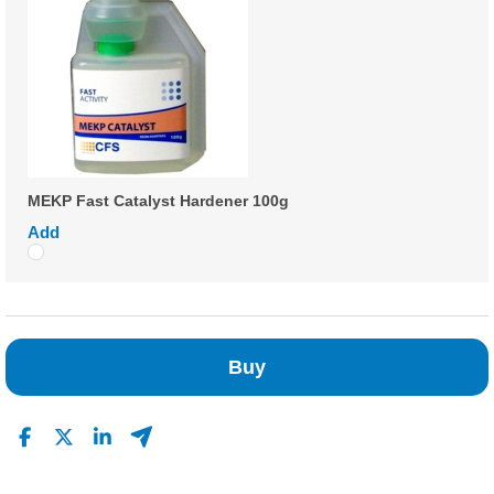
MEKP Fast Catalyst Hardener 100g
Add
Buy