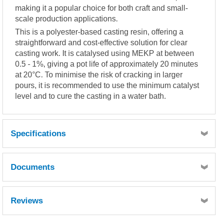
making it a popular choice for both craft and small-
scale production applications.
This is a polyester-based casting resin, offering a
straightforward and cost-effective solution for clear
casting work. It is catalysed using MEKP at between
0.5 - 1%, giving a pot life of approximately 20 minutes
at 20°C. To minimise the risk of cracking in larger
pours, it is recommended to use the minimum catalyst
level and to cure the casting in a water bath.
Specifications
LIQUID RESIN PROPERTIES
Documents
( Typical values )
Test temperature : 25ºC
Catalyst system : 0.5% MEKP 50
MSDS
TDS
Reviews
Gel time : 16-22 min