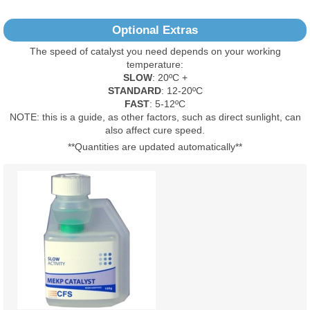
12
2
Optional Extras
0
The speed of catalyst you need depends on your working
0
temperature:
1
SLOW
: 20ºC +
STANDARD
: 12-20ºC
Read All Reviews
FAST
: 5-12ºC
NOTE: this is a guide, as other factors, such as direct sunlight, can
also affect cure speed.
**Quantities are updated automatically**