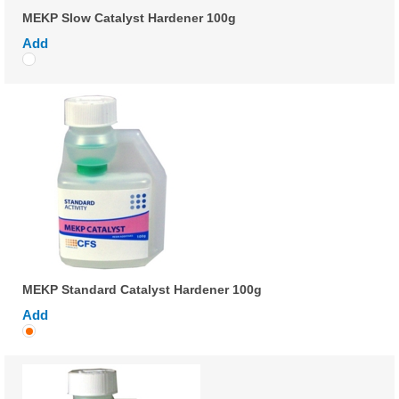
MEKP Slow Catalyst Hardener 100g
Add
MEKP Standard Catalyst Hardener 100g
Add