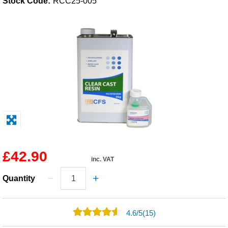
Stock Code:
RCC25-005
Solvents
Adhesives & Tapes
Paints & Boatcare
Mould Prep
Safety / PPE
£42.90
inc. VAT
Quantity
4.6
/
5
(15)