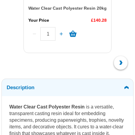
Water Clear Cast Polyester Resin 20kg
Your Price
£140.28
Description
Water Clear Cast Polyester Resin
is a versatile,
transparent casting resin ideal for embedding
specimens, producing paperweights, trophies, novelty
items, and decorative objects. It cures to a water-clear
finish that showcases whatever is cast inside it,