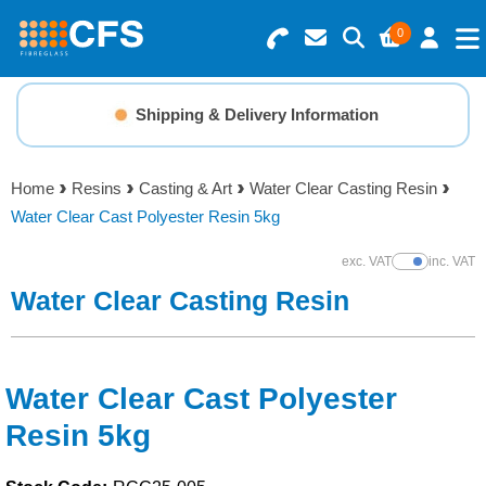
0
Search for Products
Basket Summary
Menu
Shipping & Delivery Information
Resins
0 items
Home
Resins
Casting & Art
Water Clear Casting Resin
Gelcoats & Topcoats
Water Clear Cast Polyester Resin 5kg
Order Value £0.00
Additives
exc. VAT
inc. VAT
Show Prices
Water Clear Casting Resin
Checkout
Reinforcements
Foam & Core Materials
Water Clear Cast Polyester
Resin 5kg
Tools