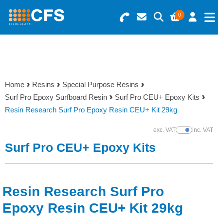
0
Search for Products
Basket Summary
Menu
Resins
0 items
Home
Resins
Special Purpose Resins
Gelcoats & Topcoats
Surf Pro Epoxy Surfboard Resin
Surf Pro CEU+ Epoxy Kits
Order Value £0.00
Resin Research Surf Pro Epoxy Resin CEU+ Kit 29kg
Additives
exc. VAT
inc. VAT
Show Prices
Checkout
Surf Pro CEU+ Epoxy Kits
Reinforcements
Foam & Core Materials
Resin Research Surf Pro
Tools
Epoxy Resin CEU+ Kit 29kg