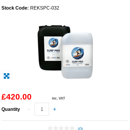
Stock Code:
REKSPC-032
Solvents
Adhesives & Tapes
Paints & Boatcare
Mould Prep
Safety / PPE
£420.00
inc. VAT
Quantity
(0)