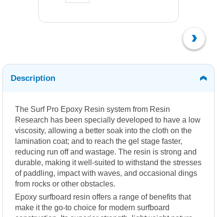
Description
The Surf Pro Epoxy Resin system from Resin
Research has been specially developed to have a low
viscosity, allowing a better soak into the cloth on the
lamination coat; and to reach the gel stage faster,
reducing run off and wastage. The resin is strong and
durable, making it well-suited to withstand the stresses
of paddling, impact with waves, and occasional dings
from rocks or other obstacles.
Epoxy surfboard resin offers a range of benefits that
make it the go-to choice for modern surfboard