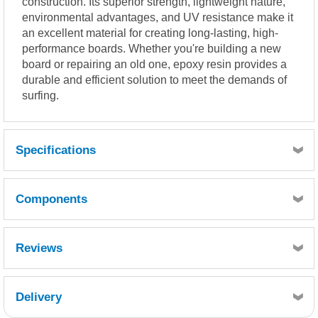
construction. Its superior strength, lightweight nature,
environmental advantages, and UV resistance make it
an excellent material for creating long-lasting, high-
performance boards. Whether you're building a new
board or repairing an old one, epoxy resin provides a
durable and efficient solution to meet the demands of
surfing.
Specifications
Mix ratio by volume
.............................................................................. 2 parts resin : 1
Components
part hardener
Mix ratio by weight (g)
.............................................................................. 100 resin : 44
Reviews
hardener
Quantity
POT LIFE: (100 grams @ 25ºC) 13 min
1
Delivery
THIN FILM SET: (@ 25ºC) 1.5 hrs
Reference
Retrieving Reviews...
CMESPH-020