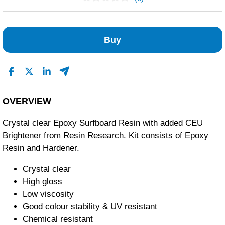
No Reviews Found
Buy
OVERVIEW
Crystal clear Epoxy Surfboard Resin with added CEU
Brightener from Resin Research. Kit consists of Epoxy
Resin and Hardener.
Crystal clear
High gloss
Low viscosity
Good colour stability & UV resistant
Chemical resistant