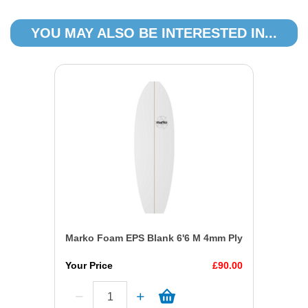
YOU MAY ALSO BE INTERESTED IN...
Marko Foam EPS Blank 6'6 M 4mm Ply
Your Price
£90.00