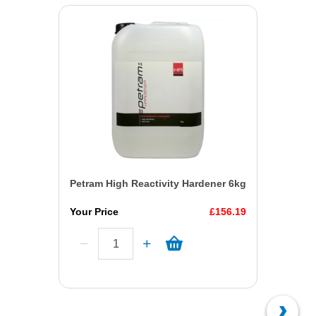
Petram High Reactivity Hardener 6kg
Your Price
£156.19