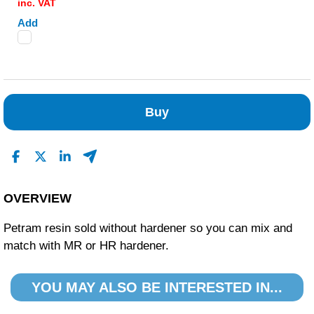
inc. VAT
Add
Buy
OVERVIEW
Petram resin sold without hardener so you can mix and
match with MR or HR hardener.
YOU MAY ALSO BE INTERESTED IN...