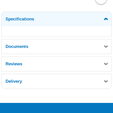
Specifications
Documents
MSDS
TDS
Reviews
Delivery
Retrieving Reviews...