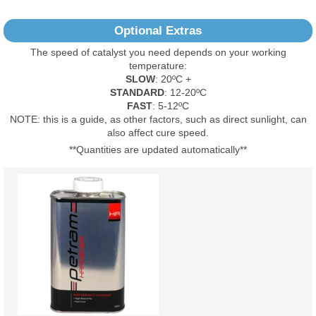
No Reviews Found
Optional Extras
The speed of catalyst you need depends on your working
temperature:
SLOW
: 20ºC +
STANDARD
: 12-20ºC
FAST
: 5-12ºC
NOTE: this is a guide, as other factors, such as direct sunlight, can
also affect cure speed.
**Quantities are updated automatically**