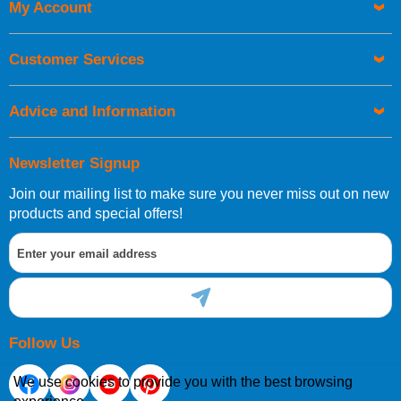
My Account
UK Shipping Information
Orders required to be delivered on the next working day must
Customer Services
be placed before 1pm.
Advice and Information
Newsletter Signup
Join our mailing list to make sure you never miss out on new
European Shipping Information
products and special offers!
If you are situated within the EU, Switzerland, Norway,
Gibraltar, Liechtenstein or San Marino, then you can now
order directly through our website.
Follow Us
We use cookies to provide you with the best browsing