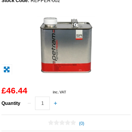
Stock Code:
REPPER-002
Solvents
Adhesives & Tapes
Paints & Boatcare
Mould Prep
Safety / PPE
£46.44
inc. VAT
Quantity
(0)