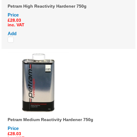
Petram High Reactivity Hardener 750g
Price
£28.03
inc. VAT
Add
Petram Medium Reactivity Hardener 750g
Price
£28.03