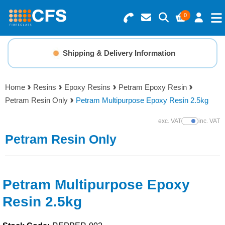
0
Search for Products
Basket Summary
Menu
Shipping & Delivery Information
Resins
0 items
Home
Resins
Epoxy Resins
Petram Epoxy Resin
Gelcoats & Topcoats
Petram Resin Only
Petram Multipurpose Epoxy Resin 2.5kg
Order Value £0.00
Additives
exc. VAT
inc. VAT
Show Prices
Petram Resin Only
Checkout
Reinforcements
Foam & Core Materials
Petram Multipurpose Epoxy
Resin 2.5kg
Tools