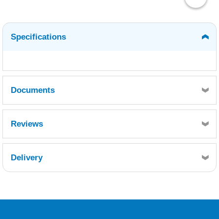
Specifications
Documents
MSDS
TDS
Reviews
Delivery
Retrieving Reviews...