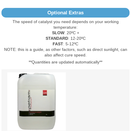
No Reviews Found
Optional Extras
The speed of catalyst you need depends on your working
temperature:
SLOW
: 20ºC +
STANDARD
: 12-20ºC
FAST
: 5-12ºC
NOTE: this is a guide, as other factors, such as direct sunlight, can
also affect cure speed.
**Quantities are updated automatically**