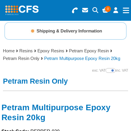
0
Search for Products
Basket Summary
Menu
Shipping & Delivery Information
Resins
0 items
Home
Resins
Epoxy Resins
Petram Epoxy Resin
Gelcoats & Topcoats
Petram Resin Only
Petram Multipurpose Epoxy Resin 20kg
Order Value £0.00
Additives
exc. VAT
inc. VAT
Show Prices
Petram Resin Only
Checkout
Reinforcements
Foam & Core Materials
Petram Multipurpose Epoxy
Resin 20kg
Tools