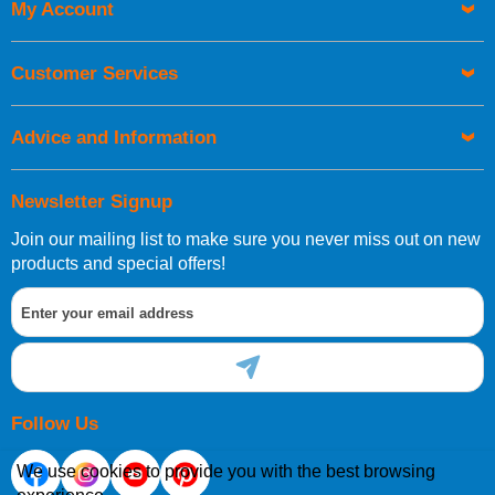
My Account
UK Shipping Information
Orders required to be delivered on the next working day must
Customer Services
be placed before 1pm.
Advice and Information
Newsletter Signup
Join our mailing list to make sure you never miss out on new
European Shipping Information
products and special offers!
If you are situated within the EU, Switzerland, Norway,
Gibraltar, Liechtenstein or San Marino, then you can now
order directly through our website.
Follow Us
We use cookies to provide you with the best browsing