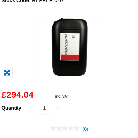
Stock Code:
REPPER-020
Solvents
Adhesives & Tapes
Paints & Boatcare
Mould Prep
Safety / PPE
£294.04
inc. VAT
Quantity
(0)