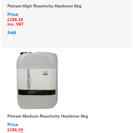
Petram High Reactivity Hardener 6kg
Price
£156.19
inc. VAT
Add
Petram Medium Reactivity Hardener 6kg
Price
£156.19