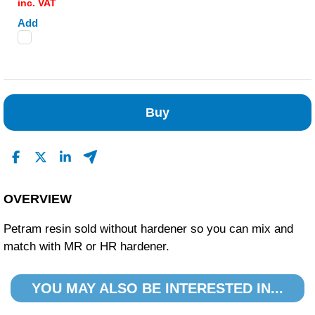
inc. VAT
Add
Buy
OVERVIEW
Petram resin sold without hardener so you can mix and
match with MR or HR hardener.
YOU MAY ALSO BE INTERESTED IN...