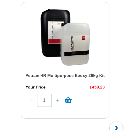
Petram HR Multipurpose Epoxy 26kg Kit
Your Price
£450.23