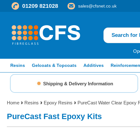
01209 821028
sales@cfsnet.co.uk
Ope
Resins
Gelcoats & Topcoats
Additives
Reinforcemen
Shipping & Delivery Information
Home
Resins
Epoxy Resins
PureCast Water Clear Epoxy 
PureCast Fast Epoxy Kits