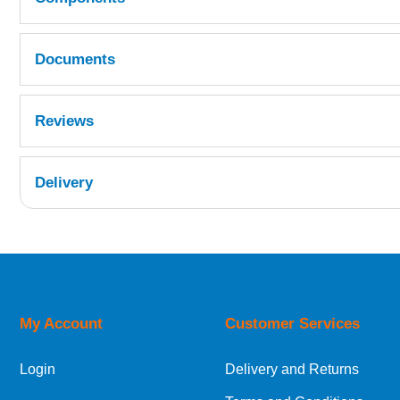
Documents
Quantity
Reference
Fast Hardener MSDS
Reviews
CMET10-009
1
REP15A-002
Delivery
1
UK Shipping Information
Orders required to be delivered on the next w
My Account
Customer Services
European Shipping Information
Login
Delivery and Returns
If you are situated within the EU, Switzerland