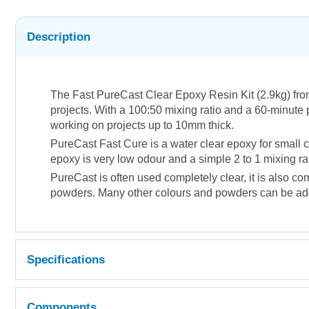
Description
The Fast PureCast Clear Epoxy Resin Kit (2.9kg) from
projects.
With a 100:50 mixing ratio and a 60-minute pot 
working on projects up to 10mm thick.
PureCast Fast Cure is a water clear epoxy for small c
epoxy is very low odour and a simple 2 to 1 mixing ra
PureCast is often used completely clear, it is also c
powders. Many other colours and powders can be added
Specifications
Mixing Ratio : 100:50 by volume
o
Components
Pot Life : 60 mins (100ml sample @ 23
C)