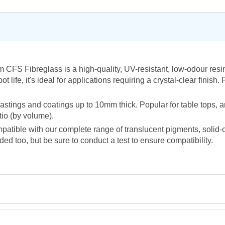
 CFS Fibreglass is a high-quality, UV-resistant, low-odour resi
life, it's ideal for applications requiring a crystal-clear finish.
P
astings and coatings up to 10mm thick. Popular for table tops, 
tio (by volume).
ompatible with our complete range of translucent pigments, solid-
 too, but be sure to conduct a test to ensure compatibility.