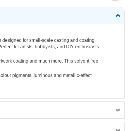
n designed for small-scale casting and coating
erfect for artists, hobbyists, and DIY enthusiasts
artwork coating and much more. This solvent free
colour pigments, luminous and metallic-effect