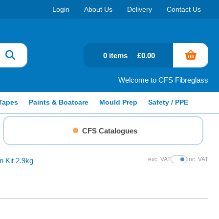
Login
About Us
Delivery
Contact Us
0 items
£0.00
Welcome to CFS Fibreglass
Tapes
Paints & Boatcare
Mould Prep
Safety / PPE
CFS Catalogues
exc. VAT
inc. VAT
 Kit 2.9kg
Show Prices