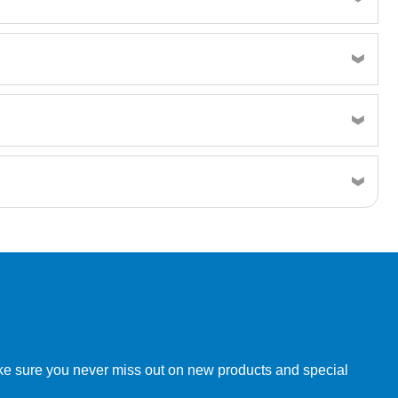
Resin MSDS
w order directly through our website.
make sure you never miss out on new products and special