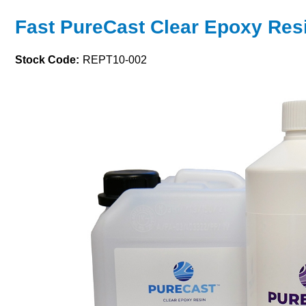
Fast PureCast Clear Epoxy Resi
Stock Code:
REPT10-002