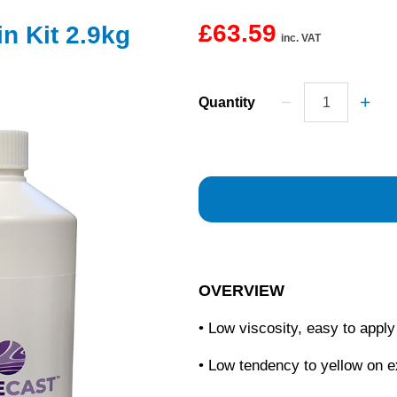
£63.59
n Kit 2.9kg
inc. VAT
Quantity
OVERVIEW
• Low viscosity, easy to apply
• Low tendency to yellow on 