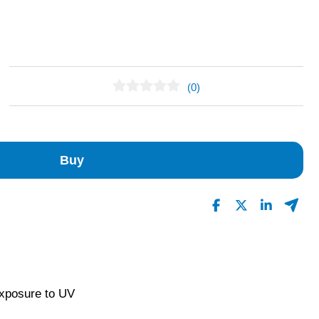
(0)
No Reviews Found
Buy
exposure to UV