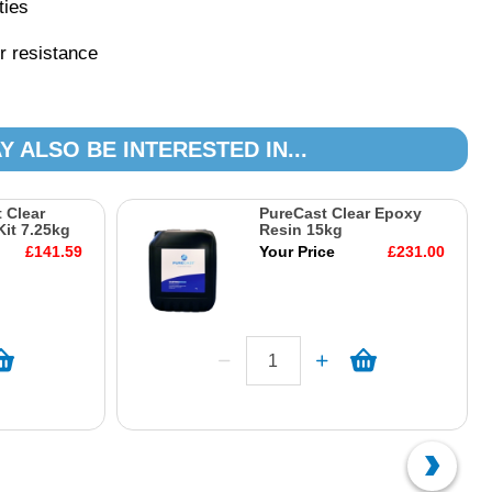
ties
r resistance
Y ALSO BE INTERESTED IN...
 Clear
PureCast Clear Epoxy
it 7.25kg
Resin 15kg
£141.59
Your Price
£231.00