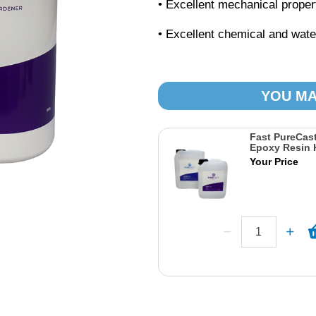
• Excellent mechanical proper
• Excellent chemical and wate
YOU MA
Fast PureCast
Epoxy Resin K
Your Price