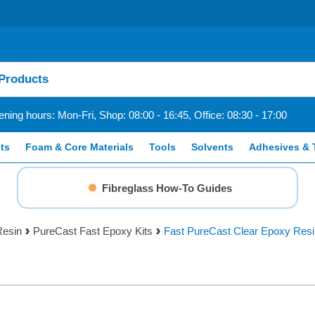
ning hours: Mon-Fri, Shop: 08:00 - 16:45, Office: 08:30 - 17:00
ts
Foam & Core Materials
Tools
Solvents
Adhesives & 
Fibreglass How-To Guides
Resin
PureCast Fast Epoxy Kits
Fast PureCast Clear Epoxy Resin