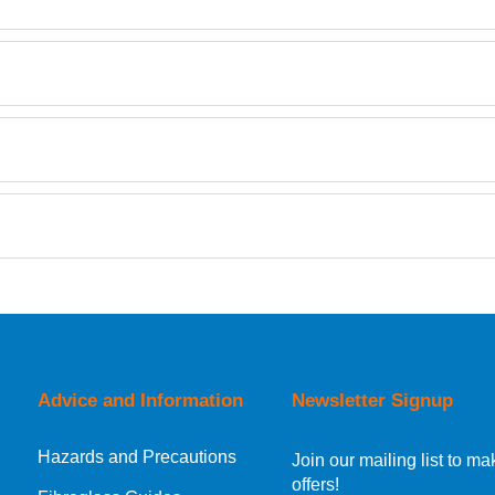
Description
Fast Hardener TDS
Fast PureCast Clear Epoxy Hardener T10 0.9kg
PureCast Clear Epoxy Resin 2kg
Retrieving Reviews...
orking day must be placed before 1pm.
Advice and Information
Newsletter Signup
Hazards and Precautions
, Norway, Gibraltar, Liechtenstein or San Marino, then you can no
Join our mailing list to 
offers!