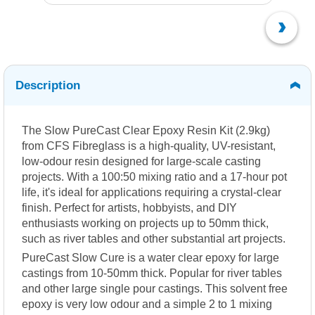
Description
The Slow PureCast Clear Epoxy Resin Kit (2.9kg)
from CFS Fibreglass is a high-quality, UV-resistant,
low-odour resin designed for large-scale casting
projects.
With a 100:50 mixing ratio and a 17-hour pot
life, it's ideal for applications requiring a crystal-clear
finish.
Perfect for artists, hobbyists, and DIY
enthusiasts working on projects up to 50mm thick,
such as river tables and other substantial art projects.
PureCast Slow Cure is a water clear epoxy for large
castings from 10-50mm thick. Popular for river tables
and other large single pour castings. This solvent free
epoxy is very low odour and a simple 2 to 1 mixing