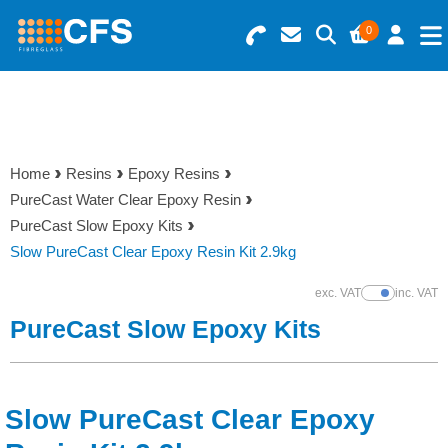
0
Search for Products
Basket Summary
Menu
Resins
0 items
Home
Resins
Epoxy Resins
Gelcoats & Topcoats
PureCast Water Clear Epoxy Resin
Order Value £0.00
PureCast Slow Epoxy Kits
Additives
Slow PureCast Clear Epoxy Resin Kit 2.9kg
Checkout
exc. VAT
inc. VAT
Show Prices
Reinforcements
PureCast Slow Epoxy Kits
Foam & Core Materials
Slow PureCast Clear Epoxy
Tools