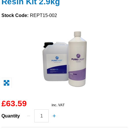
Resin Kit 2.9kg
Solvents
Stock Code:
REPT15-002
Adhesives & Tapes
Paints & Boatcare
Mould Prep
Safety / PPE
£63.59
inc. VAT
Quantity