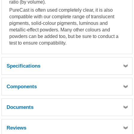
ratio (by volume).
PureCast is often used completely clear, it is also
compatible with our complete range of translucent
pigments, solid-colour pigments, luminous and
metallic-effect powders. Many other colours and
powders can be added too, but be sure to conduct a
test to ensure compatibility.
Specifications
Mixing Ratio : 100:50 by volume
o
Components
Pot Life : 17 hours (100ml sample @ 23
C)
Documents
Quantity
1
Resin MSDS
Slow Hardener MSDS
Reviews
Reference