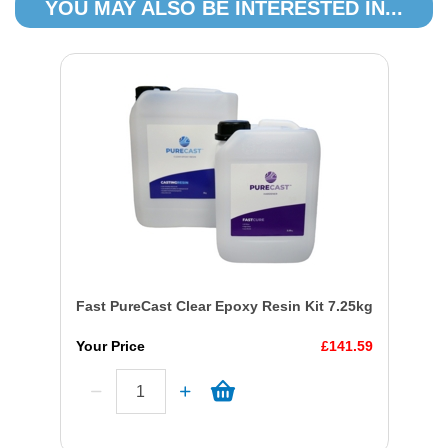
YOU MAY ALSO BE INTERESTED IN...
Fast PureCast Clear Epoxy Resin Kit 7.25kg
Your Price
£141.59