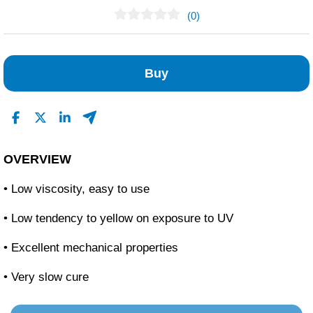
(0)
No Reviews Found
Buy
OVERVIEW
• Low viscosity, easy to use
• Low tendency to yellow on exposure to UV
• Excellent mechanical properties
• Very slow cure