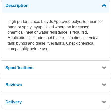
Description
High performance, Lloyds Approved polyester resin for
hand or spray layup. Used where an increased
chemical, heat or water resistance is required.
Applications include boat hull skin coating, chemical
tank bunds and diesel fuel tanks. Check chemical
compatiblity before use.
Specifications
Reviews
Delivery
Retrieving Reviews...