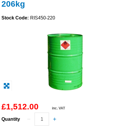
206kg
Solvents
Stock Code:
RIS450-220
Adhesives & Tapes
Paints & Boatcare
Mould Prep
Safety / PPE
£1,512.00
inc. VAT
Quantity