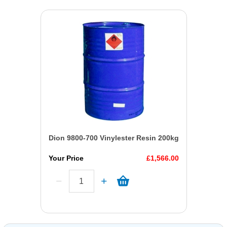
Dion 9800-700 Vinylester Resin 200kg
Your Price
£1,566.00