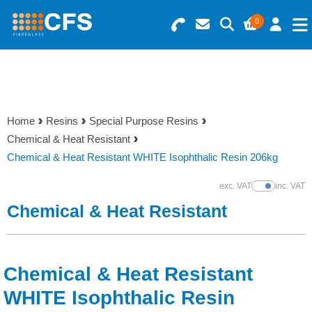
0
Search for Products
Basket Summary
Menu
Resins
0 items
Home
Resins
Special Purpose Resins
Gelcoats & Topcoats
Chemical & Heat Resistant
Order Value £0.00
Chemical & Heat Resistant WHITE Isophthalic Resin 206kg
Additives
exc. VAT
inc. VAT
Show Prices
Checkout
Chemical & Heat Resistant
Reinforcements
Foam & Core Materials
Chemical & Heat Resistant
Tools
WHITE Isophthalic Resin