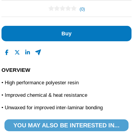
(0)
No Reviews Found
Buy
OVERVIEW
• High performance polyester resin
• Improved chemical & heat resistance
• Unwaxed for improved inter-laminar bonding
YOU MAY ALSO BE INTERESTED IN...