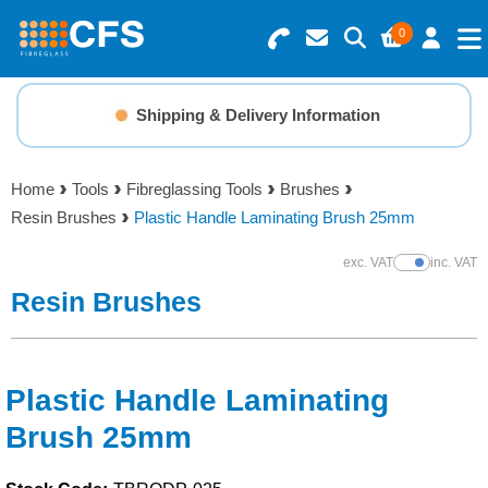
0
Search for Products
Basket Summary
Menu
Shipping & Delivery Information
Resins
0 items
Home
Tools
Fibreglassing Tools
Brushes
Gelcoats & Topcoats
Resin Brushes
Plastic Handle Laminating Brush 25mm
Order Value £0.00
Additives
exc. VAT
inc. VAT
Show Prices
Resin Brushes
Checkout
Reinforcements
Foam & Core Materials
Plastic Handle Laminating
Brush 25mm
Tools