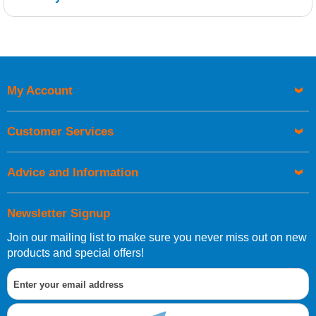
Retrieving Reviews...
My Account
UK Shipping Information
Orders required to be delivered on the next working day must
Customer Services
be placed before 1pm.
Advice and Information
Newsletter Signup
Join our mailing list to make sure you never miss out on new
European Shipping Information
products and special offers!
If you are situated within the EU, Switzerland, Norway,
Gibraltar, Liechtenstein or San Marino, then you can now
order directly through our website.