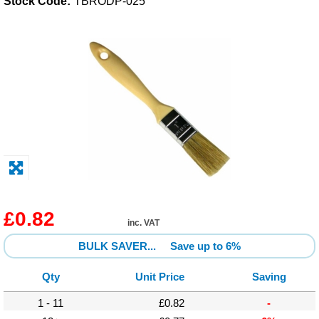
Stock Code:
TBRODP-025
Solvents
Adhesives & Tapes
Paints & Boatcare
Mould Prep
Safety / PPE
£0.82
inc. VAT
BULK SAVER...
Save up to 6%
Qty
Unit Price
Saving
1 - 11
£0.82
-