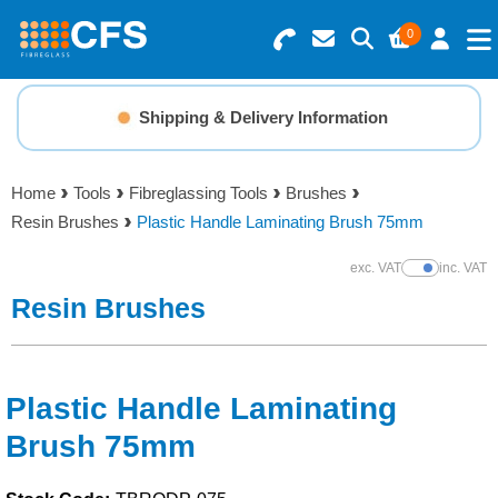
0
Search for Products
Basket Summary
Menu
Shipping & Delivery Information
Resins
0 items
Home
Tools
Fibreglassing Tools
Brushes
Gelcoats & Topcoats
Resin Brushes
Plastic Handle Laminating Brush 75mm
Order Value £0.00
Additives
exc. VAT
inc. VAT
Show Prices
Resin Brushes
Checkout
Reinforcements
Foam & Core Materials
Plastic Handle Laminating
Brush 75mm
Tools