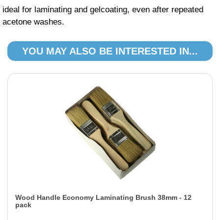
ideal for laminating and gelcoating, even after repeated
acetone washes.
YOU MAY ALSO BE INTERESTED IN...
Wood Handle Economy Laminating Brush 38mm - 12
pack