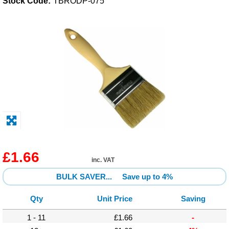
Stock Code:
TBRODP-075
Solvents
Adhesives & Tapes
Paints & Boatcare
Mould Prep
Safety / PPE
£1.66
inc. VAT
BULK SAVER...
Save up to 4%
Qty
Unit Price
Saving
1 - 11
£1.66
-