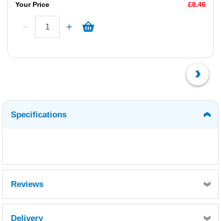
Your Price
£8.46
Specifications
Reviews
Delivery