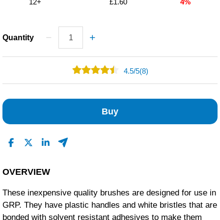
12+
£1.60
4%
Quantity
4.5
/
5
(8)
6
1
Buy
0
1
0
Read All Reviews
OVERVIEW
These inexpensive quality brushes are designed for use in
GRP. They have plastic handles and white bristles that are
bonded with solvent resistant adhesives to make them