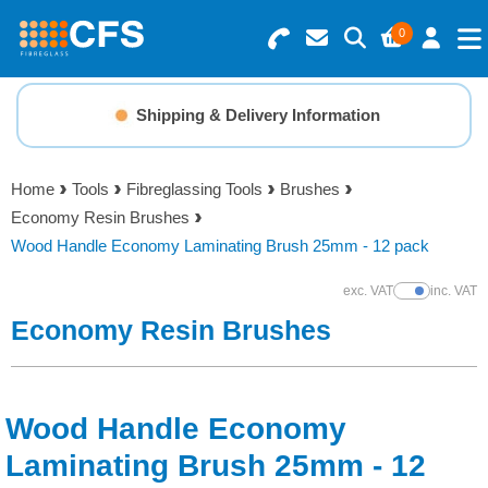
0
Search for Products
Basket Summary
Menu
Shipping & Delivery Information
Resins
0 items
Home
Tools
Fibreglassing Tools
Brushes
Gelcoats & Topcoats
Economy Resin Brushes
Order Value £0.00
Wood Handle Economy Laminating Brush 25mm - 12 pack
Additives
exc. VAT
inc. VAT
Show Prices
Checkout
Economy Resin Brushes
Reinforcements
Foam & Core Materials
Wood Handle Economy
Tools
Laminating Brush 25mm - 12