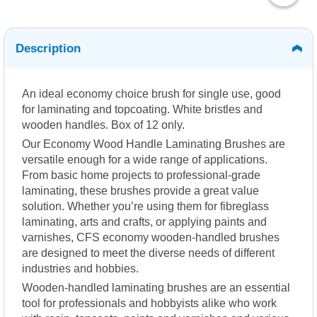
Description
An ideal economy choice brush for single use, good
for laminating and topcoating. White bristles and
wooden handles. Box of 12 only.
Our Economy Wood Handle Laminating Brushes are
versatile enough for a wide range of applications.
From basic home projects to professional-grade
laminating, these brushes provide a great value
solution. Whether you’re using them for fibreglass
laminating, arts and crafts, or applying paints and
varnishes, CFS economy wooden-handled brushes
are designed to meet the diverse needs of different
industries and hobbies.
Wooden-handled laminating brushes are an essential
tool for professionals and hobbyists alike who work