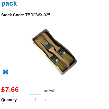
pack
Solvents
Stock Code:
TBROWX-025
Adhesives & Tapes
Paints & Boatcare
Mould Prep
Safety / PPE
£7.66
inc. VAT
Quantity