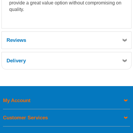
provide a great value option without compromising on
quality.
Reviews
Delivery
Retrieving Reviews...
My Account
UK Shipping Information
Orders required to be delivered on the next working day must
Customer Services
be placed before 1pm.