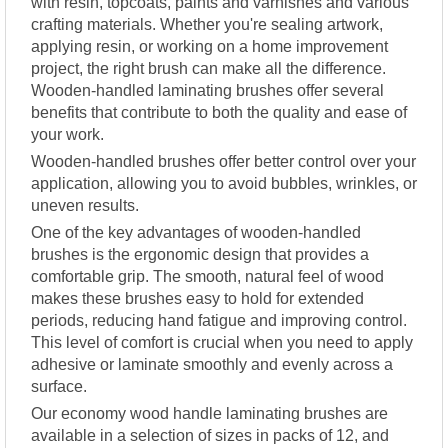
with resin, topcoats, paints and varnishes and various
crafting materials. Whether you're sealing artwork,
applying resin, or working on a home improvement
project, the right brush can make all the difference.
Wooden-handled laminating brushes offer several
benefits that contribute to both the quality and ease of
your work.
Wooden-handled brushes offer better control over your
application, allowing you to avoid bubbles, wrinkles, or
uneven results.
One of the key advantages of wooden-handled
brushes is the ergonomic design that provides a
comfortable grip. The smooth, natural feel of wood
makes these brushes easy to hold for extended
periods, reducing hand fatigue and improving control.
This level of comfort is crucial when you need to apply
adhesive or laminate smoothly and evenly across a
surface.
Our economy wood handle laminating brushes are
available in a selection of sizes in packs of 12, and