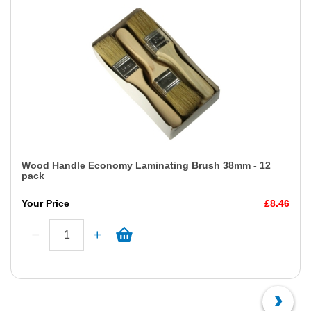
Wood Handle Economy Laminating Brush 38mm - 12
pack
Your Price
£8.46