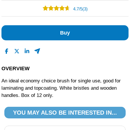
4.7
/
5
(3)
2
1
Buy
0
0
0
Read All Reviews
OVERVIEW
An ideal economy choice brush for single use, good for
laminating and topcoating. White bristles and wooden
handles. Box of 12 only.
YOU MAY ALSO BE INTERESTED IN...