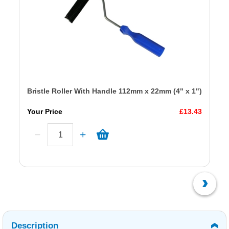
Bristle Roller With Handle 112mm x 22mm (4" x 1")
Your Price
£13.43
Description