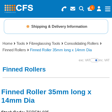
0
Search for Products
Basket Summary
Menu
Shipping & Delivery Information
Resins
0 items
Home
Tools
Fibreglassing Tools
Consolidating Rollers
Gelcoats & Topcoats
Finned Rollers
Finned Roller 35mm long x 14mm Dia
Order Value £0.00
Additives
exc. VAT
inc. VAT
Show Prices
Finned Rollers
Checkout
Reinforcements
Foam & Core Materials
Finned Roller 35mm long x
14mm Dia
Tools