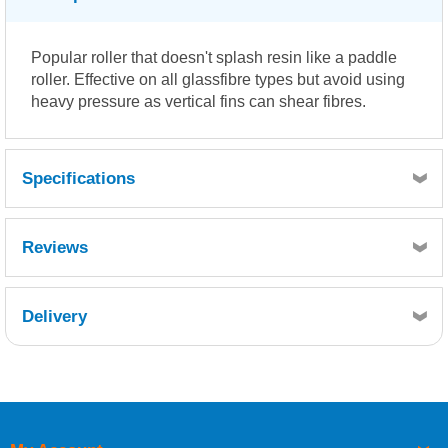
Popular roller that doesn't splash resin like a paddle
roller. Effective on all glassfibre types but avoid using
heavy pressure as vertical fins can shear fibres.
Specifications
Reviews
Delivery
Retrieving Reviews...