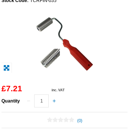
Stock Code:
TCRFIN-035
Solvents
Adhesives & Tapes
Paints & Boatcare
Mould Prep
Safety / PPE
£7.21
inc. VAT
Quantity
(0)