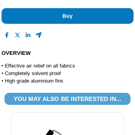
No Reviews Found
Buy
OVERVIEW
• Effective air relief on all fabrics
• Completely solvent proof
• High grade aluminium fins
YOU MAY ALSO BE INTERESTED IN...