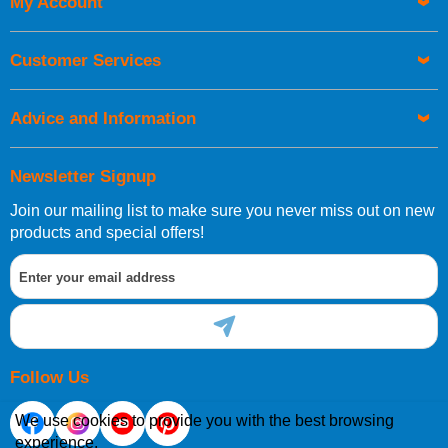
My Account
UK Shipping Information
Orders required to be delivered on the next working day must
Customer Services
be placed before 1pm.
Advice and Information
Newsletter Signup
Join our mailing list to make sure you never miss out on new
European Shipping Information
products and special offers!
If you are situated within the EU, Switzerland, Norway,
Gibraltar, Liechtenstein or San Marino, then you can now
order directly through our website.
Follow Us
We use cookies to provide you with the best browsing
experience.