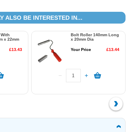
Y ALSO BE INTERESTED IN...
r With
Bolt Roller 140mm Long
m x 22mm
x 20mm Dia
£13.43
Your Price
£13.44