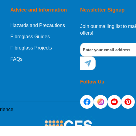
Advice and Information
Newsletter Signup
Hazards and Precautions
, Norway, Gibraltar, Liechtenstein or San Marino, then you can no
Join our mailing list to 
offers!
Fibreglass Guides
Fibreglass Projects
ational destination, you can still order in the same way as all of
FAQs
Follow Us
rience.