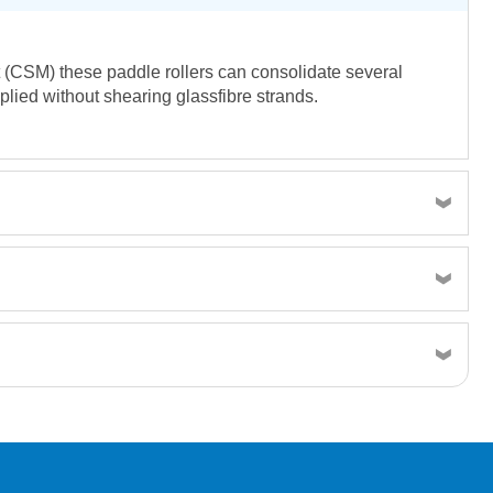
at (CSM) these paddle rollers can consolidate several
pplied without shearing glassfibre strands.