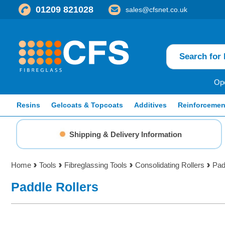
01209 821028
sales@cfsnet.co.uk
Ope
Resins
Gelcoats & Topcoats
Additives
Reinforcemen
Shipping & Delivery Information
Home
Tools
Fibreglassing Tools
Consolidating Rollers
Pad
Paddle Rollers