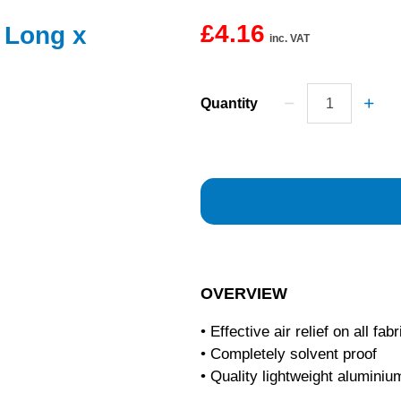
£4.16
 Long x
inc. VAT
Quantity
OVERVIEW
• Effective air relief on all fab
• Completely solvent proof
• Quality lightweight aluminiu