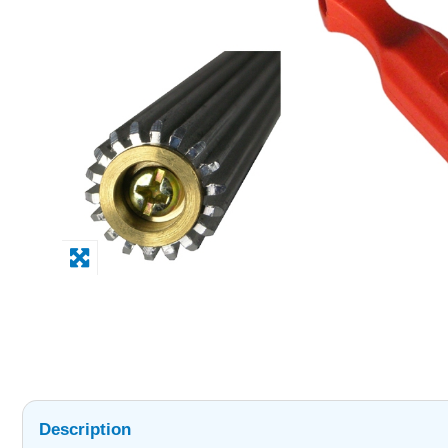
Description