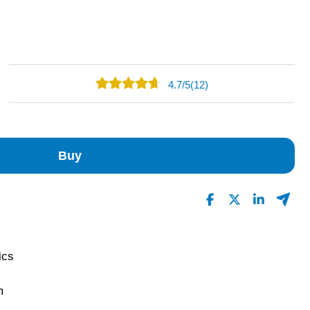
4.7
/
5
(12)
8
4
0
Buy
0
0
Read All Reviews
rics
m