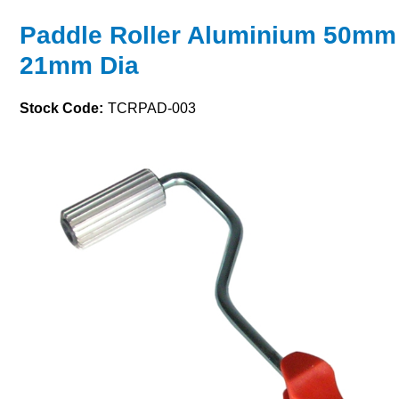
Paddle Roller Aluminium 50mm
21mm Dia
Stock Code:
TCRPAD-003