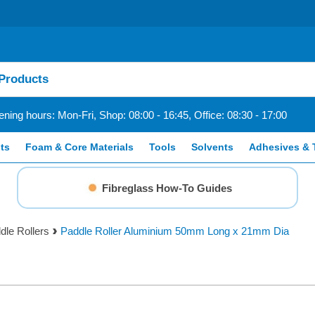
ning hours: Mon-Fri, Shop: 08:00 - 16:45, Office: 08:30 - 17:00
ts
Foam & Core Materials
Tools
Solvents
Adhesives & 
Fibreglass How-To Guides
dle Rollers
Paddle Roller Aluminium 50mm Long x 21mm Dia