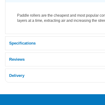
Paddle rollers are the cheapest and most popular cons
layers at a time, extracting air and increasing the str
Specifications
Reviews
Delivery
UK Shipping Information
Orders required to be delivered on the next w