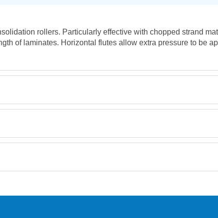
olidation rollers. Particularly effective with chopped strand m
ength of laminates. Horizontal flutes allow extra pressure to be a
Retrieving Reviews...
orking day must be placed before 1pm.