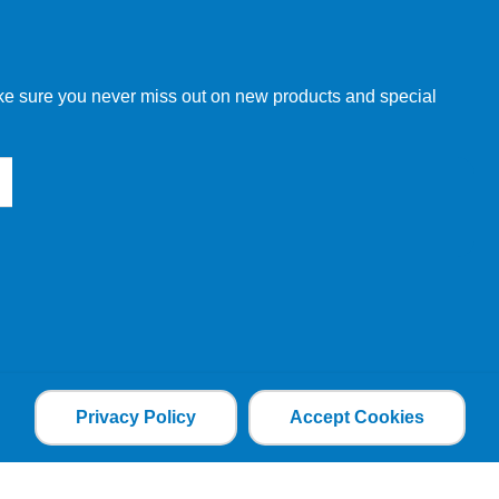
w order directly through our website.
make sure you never miss out on new products and special
 our other customers, but we will need to provide you with a
Privacy Policy
Accept Cookies