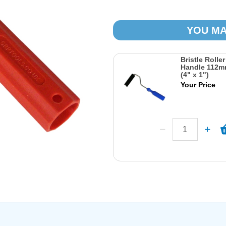
YOU MA
Bristle Rolle
Handle 112m
(4" x 1")
Your Price