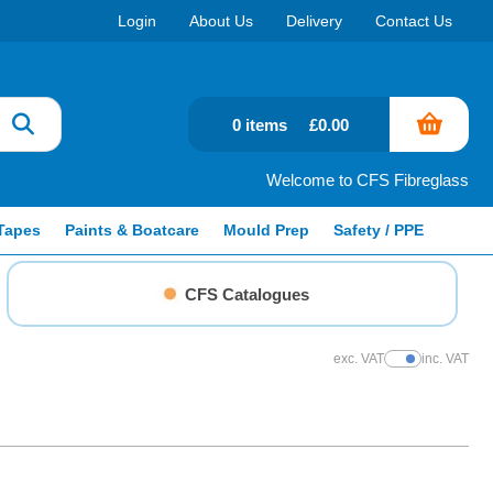
Login
About Us
Delivery
Contact Us
0 items
£0.00
Welcome to CFS Fibreglass
Tapes
Paints & Boatcare
Mould Prep
Safety / PPE
CFS Catalogues
exc. VAT
inc. VAT
Show Prices