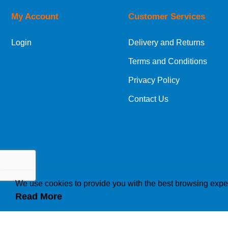
My Account
Customer Services
European Shipping Information
Login
Delivery and Returns
If you are situated within the EU, Switzerland
Terms and Conditions
International Shipping Information
Privacy Policy
If you are in Malta, Cyprus or any other intern
Contact Us
bespoke quotation for the delivery cost.
We use cookies to provide you with the best browsing expe
Read More
How we use cookies